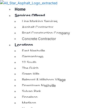
Skip
to
Home
content
Services Offered
Line Marking Services
Asphalt Contractor
Road Construction Company
Concrete Contractor
Locations
East Nashville
Germantown
12 South
The Gulch
Green Hills
Belmont & Hillsboro Village
Downtown Nashville
Sylvan Park
Donelson
Madison