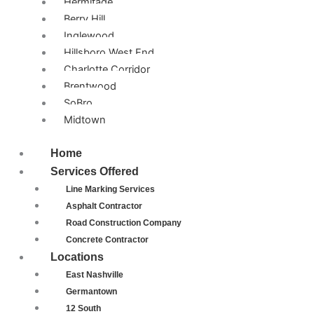
Hermitage
Berry Hill
Inglewood
Hillsboro West End
Charlotte Corridor
Brentwood
SoBro
Midtown
Home
Services Offered
Line Marking Services
Asphalt Contractor
Road Construction Company
Concrete Contractor
Locations
East Nashville
Germantown
12 South