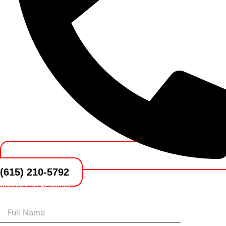
(615) 210-5792
Request an Estimate
Name