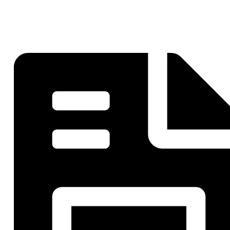
Striping Nashville