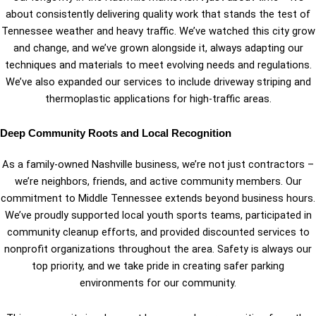
about consistently delivering quality work that stands the test of
Tennessee weather and heavy traffic. We’ve watched this city grow
and change, and we’ve grown alongside it, always adapting our
techniques and materials to meet evolving needs and regulations.
We’ve also expanded our services to include driveway striping and
thermoplastic applications for high-traffic areas.
Deep Community Roots and Local Recognition
As a family-owned Nashville business, we’re not just contractors –
we’re neighbors, friends, and active community members. Our
commitment to Middle Tennessee extends beyond business hours.
We’ve proudly supported local youth sports teams, participated in
community cleanup efforts, and provided discounted services to
nonprofit organizations throughout the area. Safety is always our
top priority, and we take pride in creating safer parking
environments for our community.