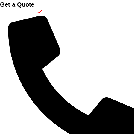
Get a Quote