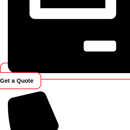
Get a Quote