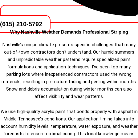
(615) 210-5792
Why Nashville Weather Demands Professional Striping
Nashville’s unique climate presents specific challenges that many
out-of-town contractors don’t understand. Our humid summers
and unpredictable weather patterns require specialized paint
formulations and application techniques. I’ve seen too many
parking lots where inexperienced contractors used the wrong
materials, resulting in premature fading and peeling within months.
Snow and debris accumulation during winter months can also
affect visibility and wear patterns.
We use high-quality acrylic paint that bonds properly with asphalt in
Middle Tennessee’s conditions. Our application timing takes into
account humidity levels, temperature, water exposure, and weather
forecasts to ensure optimal curing. This local knowledge means