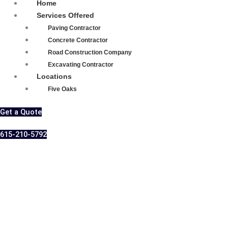
Home
Services Offered
Paving Contractor
Concrete Contractor
Road Construction Company
Excavating Contractor
Locations
Five Oaks
Get a Quote
615-210-5792
Expert Asphalt
Parking Lot