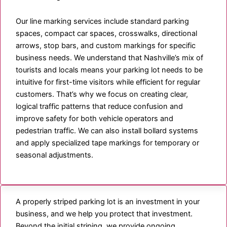
Our line marking services include standard parking
spaces, compact car spaces, crosswalks, directional
arrows, stop bars, and custom markings for specific
business needs. We understand that Nashville’s mix of
tourists and locals means your parking lot needs to be
intuitive for first-time visitors while efficient for regular
customers. That’s why we focus on creating clear,
logical traffic patterns that reduce confusion and
improve safety for both vehicle operators and
pedestrian traffic. We can also install bollard systems
and apply specialized tape markings for temporary or
seasonal adjustments.
A properly striped parking lot is an investment in your
business, and we help you protect that investment.
Beyond the initial striping, we provide ongoing