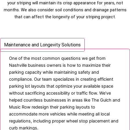
your striping will maintain its crisp appearance for years, not
months. We also consider soil conditions and drainage patterns
that can affect the longevity of your striping project.
Parking Lot Layout Design and ADA Compliance
Maintenance and Longevity Solutions
One of the most common questions we get from
Nashville business owners is how to maximize their
parking capacity while maintaining safety and
compliance. Our team specializes in creating efficient
parking lot layouts that optimize your available space
without sacrificing accessibility or traffic flow. We’ve
helped countless businesses in areas like The Gulch and
Music Row redesign their parking layouts to
accommodate more vehicles while meeting all local
regulations, including proper wheel stop placement and
curb markings.