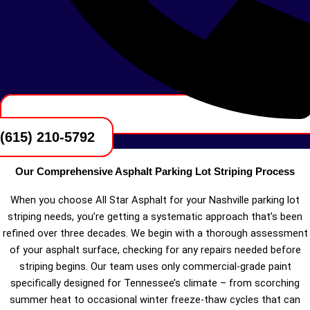
(615) 210-5792
Our Comprehensive Asphalt Parking Lot Striping Process
When you choose All Star Asphalt for your Nashville parking lot
striping needs, you’re getting a systematic approach that’s been
refined over three decades. We begin with a thorough assessment
of your asphalt surface, checking for any repairs needed before
striping begins. Our team uses only commercial-grade paint
specifically designed for Tennessee’s climate – from scorching
summer heat to occasional winter freeze-thaw cycles that can