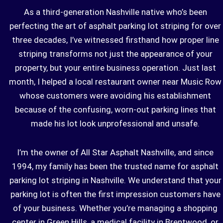
As a third-generation Nashville native who’s been
perfecting the art of asphalt parking lot striping for over
three decades, I’ve witnessed firsthand how proper line
striping transforms not just the appearance of your
property, but your entire business operation. Just last
month, I helped a local restaurant owner near Music Row
whose customers were avoiding his establishment
because of the confusing, worn-out parking lines that
made his lot look unprofessional and unsafe.
I’m the owner of
All Star Asphalt
Nashville, and since
1994, my family has been the trusted name for asphalt
parking lot striping in Nashville. We understand that your
parking lot is often the first impression customers have
of your business. Whether you’re managing a shopping
center in Green Hills, a medical facility in Brentwood, or