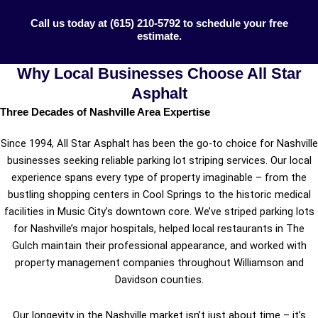
Call us today at (615) 210-5792 to schedule your free
estimate.
Why Local Businesses Choose All Star
Asphalt
Three Decades of Nashville Area Expertise
Since 1994, All Star Asphalt has been the go-to choice for Nashville
businesses seeking reliable parking lot striping services. Our local
experience spans every type of property imaginable – from the
bustling shopping centers in Cool Springs to the historic medical
facilities in Music City’s downtown core. We’ve striped parking lots
for Nashville’s major hospitals, helped local restaurants in The
Gulch maintain their professional appearance, and worked with
property management companies throughout Williamson and
Davidson counties.
Our longevity in the Nashville market isn’t just about time – it’s