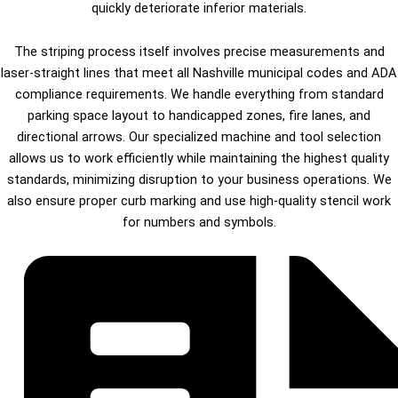
quickly deteriorate inferior materials.
The striping process itself involves precise measurements and
laser-straight lines that meet all Nashville municipal codes and ADA
compliance requirements. We handle everything from standard
parking space layout to handicapped zones, fire lanes, and
directional arrows. Our specialized machine and tool selection
allows us to work efficiently while maintaining the highest quality
standards, minimizing disruption to your business operations. We
also ensure proper curb marking and use high-quality stencil work
for numbers and symbols.