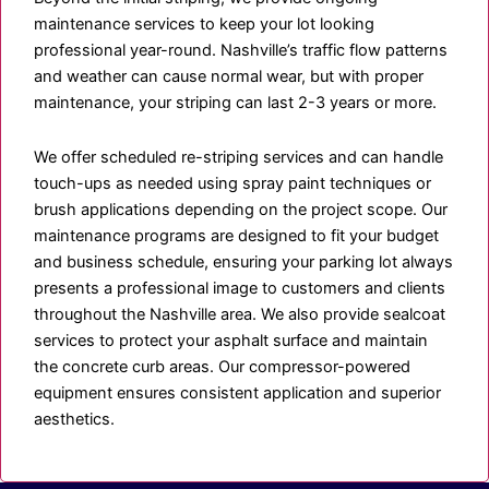
maintenance services to keep your lot looking
professional year-round. Nashville’s traffic flow patterns
and weather can cause normal wear, but with proper
maintenance, your striping can last 2-3 years or more.
We offer scheduled re-striping services and can handle
touch-ups as needed using spray paint techniques or
brush applications depending on the project scope. Our
maintenance programs are designed to fit your budget
and business schedule, ensuring your parking lot always
presents a professional image to customers and clients
throughout the Nashville area. We also provide sealcoat
services to protect your asphalt surface and maintain
the concrete curb areas. Our compressor-powered
equipment ensures consistent application and superior
aesthetics.