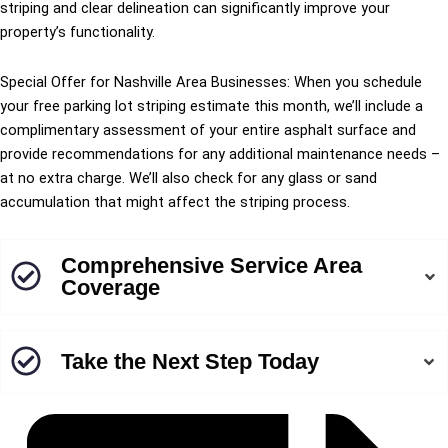
striping and clear delineation can significantly improve your
property’s functionality.
Special Offer for Nashville Area Businesses: When you schedule
your free parking lot striping estimate this month, we’ll include a
complimentary assessment of your entire asphalt surface and
provide recommendations for any additional maintenance needs –
at no extra charge. We’ll also check for any glass or sand
accumulation that might affect the striping process.
Comprehensive Service Area
Coverage
Take the Next Step Today