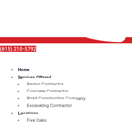
(615) 210-5792
Home
Services Offered
Paving Contractor
Concrete Contractor
Road Construction Company
Excavating Contractor
Locations
Five Oaks