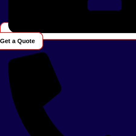
Get a Quote