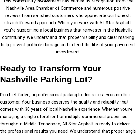
This community involvement has earned us recognition from the
Nashville Area Chamber of Commerce and numerous positive
reviews from satisfied customers who appreciate our honest,
straightforward approach. When you work with All Star Asphalt,
you’re supporting a local business that reinvests in the Nashville
community. We understand that proper visibility and clear marking
help prevent pothole damage and extend the life of your pavement
investment.
Ready to Transform Your
Nashville Parking Lot?
Don’t let faded, unprofessional parking lot lines cost you another
customer. Your business deserves the quality and reliability that
comes with 30 years of local Nashville experience. Whether you’re
managing a single storefront or multiple commercial properties
throughout Middle Tennessee, All Star Asphalt is ready to deliver
the professional results you need. We understand that proper angle