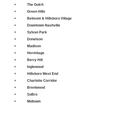
The Gulch
Green Hills
Belmont & Hillsboro Village
Downtown Nashville
Sylvan Park
Donelson
Madison
Hermitage
Berry Hill
Inglewood
Hillsboro West End
Charlotte Corridor
Brentwood
SoBro
Midtown