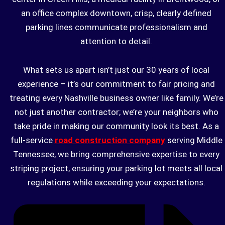
an office complex downtown, crisp, clearly defined
parking lines communicate professionalism and
attention to detail.
What sets us apart isn’t just our 30 years of local
experience – it’s our commitment to fair pricing and
treating every Nashville business owner like family. We’re
not just another contractor; we’re your neighbors who
take pride in making our community look its best. As a
full-service
road construction company
serving Middle
Tennessee, we bring comprehensive expertise to every
striping project, ensuring your parking lot meets all local
regulations while exceeding your expectations.