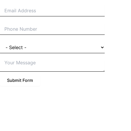
Email
Phone
I'm a
Details of Project
Submit Form