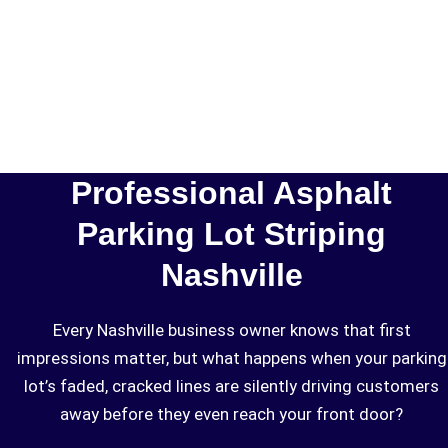
Professional Asphalt
Parking Lot Striping
Nashville
Every Nashville business owner knows that first
impressions matter, but what happens when your parking
lot’s faded, cracked lines are silently driving customers
away before they even reach your front door?