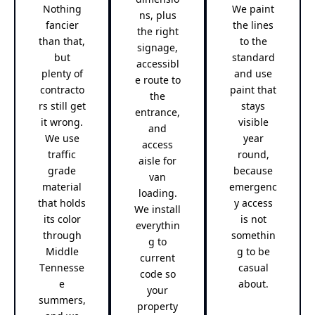
Nothing
We paint
ns, plus
fancier
the lines
the right
than that,
to the
signage,
but
standard
accessibl
plenty of
and use
e route to
contracto
paint that
the
rs still get
stays
entrance,
it wrong.
visible
and
We use
year
access
traffic
round,
aisle for
grade
because
van
material
emergenc
loading.
that holds
y access
We install
its color
is not
everythin
through
somethin
g to
Middle
g to be
current
Tennesse
casual
code so
e
about.
your
summers,
property