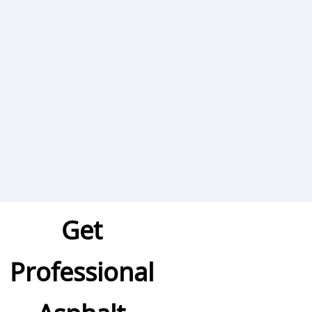
Get
Professional