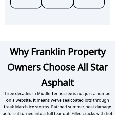
Why Franklin Property
Owners Choose All Star
Asphalt
Three decades in Middle Tennessee is not just a number
on a website. It means we’ve sealcoated lots through
freak March ice storms. Patched summer heat damage
before it turned into a full tear out. Filled cracks with hot