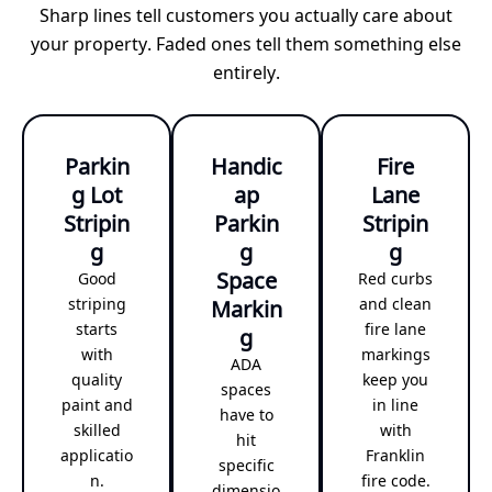
Sharp lines tell customers you actually care about
your property. Faded ones tell them something else
entirely.
Parkin
Handic
Fire
g Lot
ap
Lane
Stripin
Parkin
Stripin
g
g
g
Space
Good
Red curbs
striping
Markin
and clean
starts
fire lane
g
with
markings
ADA
quality
keep you
spaces
paint and
in line
have to
skilled
with
hit
applicatio
Franklin
specific
n.
fire code.
dimensio