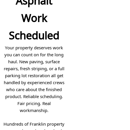
Asphalt
Work
Scheduled
Your property deserves work
you can count on for the long
haul. New paving, surface
repairs, fresh striping, or a full
parking lot restoration all get
handled by experienced crews
who care about the finished
product. Reliable scheduling.
Fair pricing. Real
workmanship.
Hundreds of Franklin property