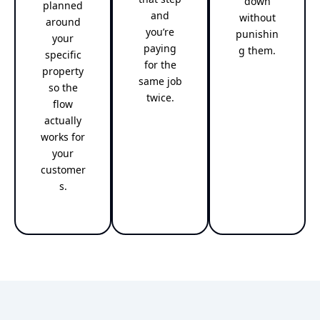
down
planned
and
without
around
you’re
punishin
your
paying
g them.
specific
for the
property
same job
so the
twice.
flow
actually
works for
your
customer
s.