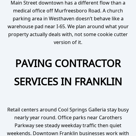
Main Street downtown has a different flow than a
medical office off Murfreesboro Road. A church
parking area in Westhaven doesn’t behave like a
warehouse pad near I-65. We plan around what your
property actually deals with, not some cookie cutter
version of it.
PAVING CONTRACTOR
SERVICES IN FRANKLIN
Retail centers around Cool Springs Galleria stay busy
nearly year round. Office parks near Carothers
Parkway see steady weekday traffic then quiet
weekends. Downtown Franklin businesses work with