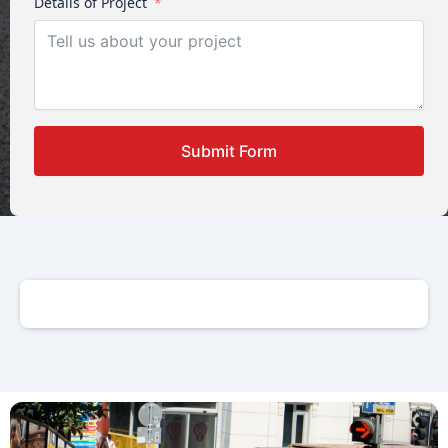
Details of Project
Submit Form