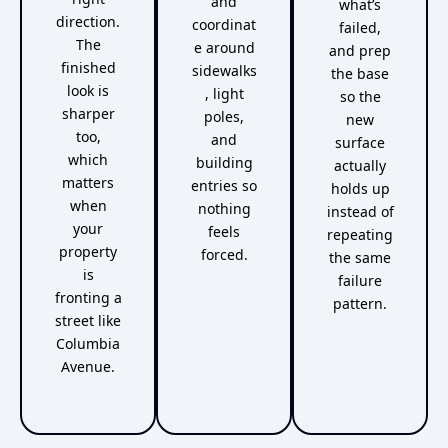
and
what’s
direction.
coordinat
failed,
The
e around
and prep
finished
sidewalks
the base
look is
, light
so the
sharper
poles,
new
too,
and
surface
which
building
actually
matters
entries so
holds up
when
nothing
instead of
your
feels
repeating
property
forced.
the same
is
failure
fronting a
pattern.
street like
Columbia
Avenue.