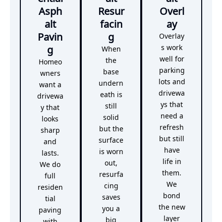
Asph
Resur
Overl
alt
facin
ay
Pavin
g
Overlay
g
s work
When
well for
the
Homeo
parking
base
wners
lots and
undern
want a
drivewa
eath is
drivewa
ys that
still
y that
need a
solid
looks
refresh
but the
sharp
but still
surface
and
have
is worn
lasts.
life in
out,
We do
them.
resurfa
full
We
cing
residen
bond
saves
tial
the new
you a
paving
layer
big
with