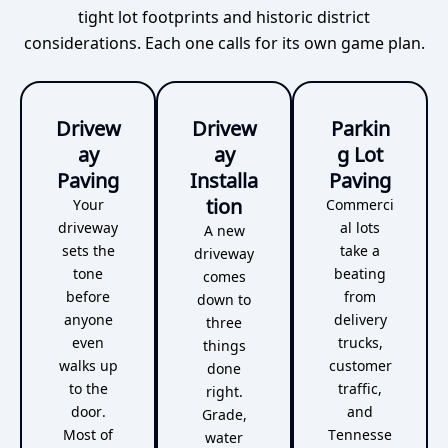
tight lot footprints and historic district
considerations. Each one calls for its own game plan.
Drivew
Drivew
Parkin
ay
ay
g Lot
Paving
Installa
Paving
tion
Your
Commerci
driveway
al lots
A new
sets the
take a
driveway
tone
beating
comes
before
from
down to
anyone
delivery
three
even
trucks,
things
walks up
customer
done
to the
traffic,
right.
door.
and
Grade,
Most of
Tennesse
water