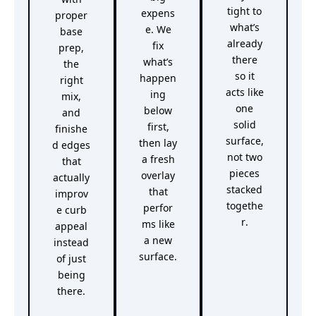
tight to
expens
proper
what’s
e. We
base
already
fix
prep,
there
what’s
the
so it
happen
right
acts like
ing
mix,
one
below
and
solid
first,
finishe
surface,
then lay
d edges
not two
a fresh
that
pieces
overlay
actually
stacked
that
improv
togethe
perfor
e curb
r.
ms like
appeal
a new
instead
surface.
of just
being
there.