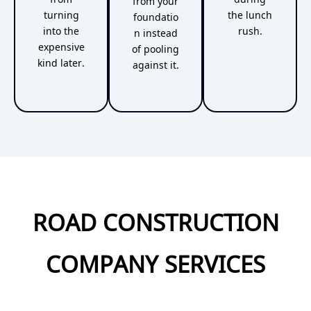
from your
turning
the lunch
foundatio
into the
rush.
n instead
expensive
of pooling
kind later.
against it.
ROAD CONSTRUCTION
COMPANY SERVICES