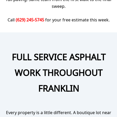
sweep.
Call
(629) 245-5745
for your free estimate this week.
FULL SERVICE ASPHALT
WORK THROUGHOUT
FRANKLIN
Every property is a little different. A boutique lot near