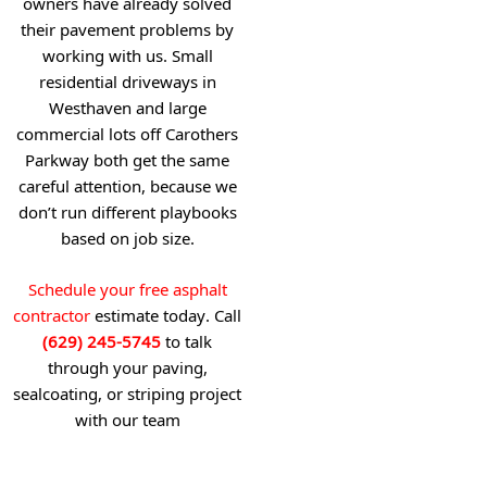
owners have already solved
their pavement problems by
working with us. Small
residential driveways in
Westhaven and large
commercial lots off Carothers
Parkway both get the same
careful attention, because we
don’t run different playbooks
based on job size.
Schedule your free asphalt
contractor
estimate today. Call
(629) 245-5745
to talk
through your paving,
sealcoating, or striping project
with our team