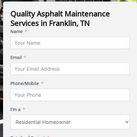
Quality Asphalt Maintenance
Services in Franklin, TN
Name
Email
Phone/Mobile
I'm a