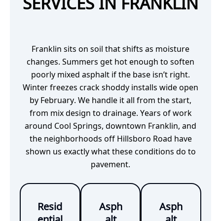
SERVICES IN FRANKLIN
Franklin sits on soil that shifts as moisture
changes. Summers get hot enough to soften
poorly mixed asphalt if the base isn’t right.
Winter freezes crack shoddy installs wide open
by February. We handle it all from the start,
from mix design to drainage. Years of work
around Cool Springs, downtown Franklin, and
the neighborhoods off Hillsboro Road have
shown us exactly what these conditions do to
pavement.
Resid
Asph
Asph
ential
alt
alt