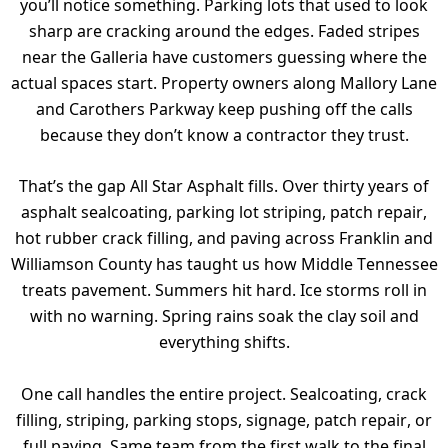
you’ll notice something. Parking lots that used to look
sharp are cracking around the edges. Faded stripes
near the Galleria have customers guessing where the
actual spaces start. Property owners along Mallory Lane
and Carothers Parkway keep pushing off the calls
because they don’t know a contractor they trust.
That’s the gap All Star Asphalt
fills. Over thirty years of
asphalt sealcoating, parking lot striping, patch repair,
hot rubber crack filling, and paving across Franklin and
Williamson County has taught us how Middle Tennessee
treats pavement. Summers hit hard. Ice storms roll in
with no warning. Spring rains soak the clay soil and
everything shifts.
One call handles the entire project. Sealcoating, crack
filling, striping, parking stops, signage, patch repair, or
full paving. Same team from the first walk to the final