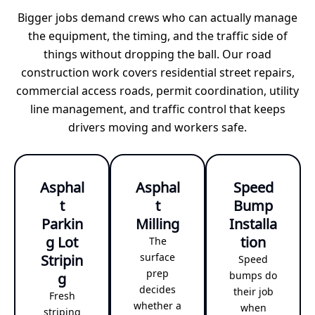
Bigger jobs demand crews who can actually manage
the equipment, the timing, and the traffic side of
things without dropping the ball. Our road
construction work covers residential street repairs,
commercial access roads, permit coordination, utility
line management, and traffic control that keeps
drivers moving and workers safe.
Asphal
Asphal
Speed
t
t
Bump
Parkin
Milling
Installa
g Lot
tion
The
Stripin
surface
Speed
prep
g
bumps do
decides
their job
Fresh
whether a
when
striping