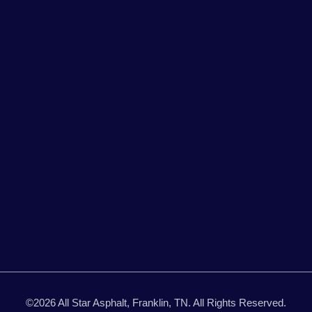
©2026 All Star Asphalt, Franklin, TN. All Rights Reserved.