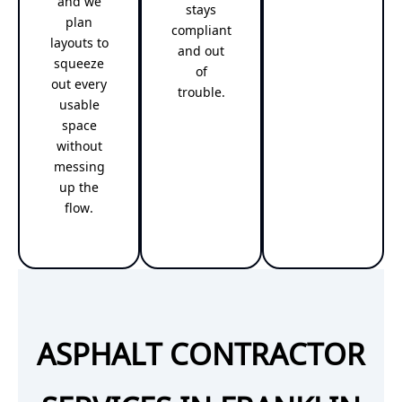
and we
stays
plan
compliant
layouts to
and out
squeeze
of
out every
trouble.
usable
space
without
messing
up the
flow.
ASPHALT CONTRACTOR