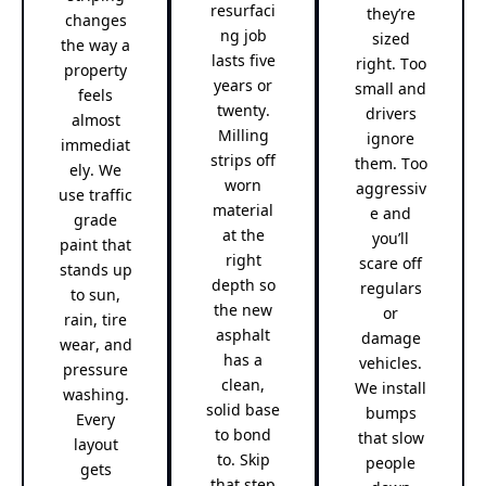
resurfaci
they’re
changes
ng job
sized
the way a
lasts five
right. Too
property
years or
small and
feels
twenty.
drivers
almost
Milling
ignore
immediat
strips off
them. Too
ely. We
worn
aggressiv
use traffic
material
e and
grade
at the
you’ll
paint that
right
scare off
stands up
depth so
regulars
to sun,
the new
or
rain, tire
asphalt
damage
wear, and
has a
vehicles.
pressure
clean,
We install
washing.
solid base
bumps
Every
to bond
that slow
layout
to. Skip
people
gets
that step