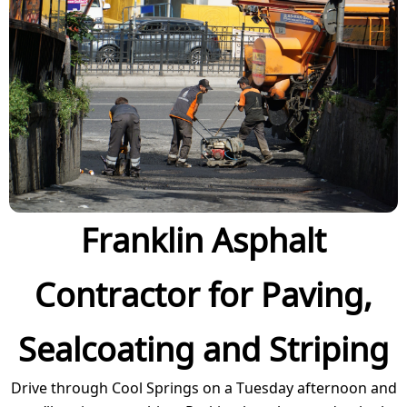
Franklin Asphalt
Contractor for Paving,
Sealcoating and Striping
Drive through Cool Springs on a Tuesday afternoon and