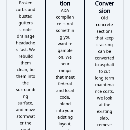
tion
Conver
Broken
curbs and
sion
ADA
busted
complian
Old
gutters
ce is not
concrete
create
somethin
sections
drainage
g you
that keep
headache
want to
cracking
s fast. We
gamble
can be
rebuild
on. We
converted
them
pour
to asphalt
clean, tie
ramps
to cut
them into
that meet
long term
the
federal
maintena
surroundi
and local
nce costs.
ng
code,
We look
surface,
blend
at the
and move
into your
existing
stormwat
existing
slab,
er the
layout,
remove
right