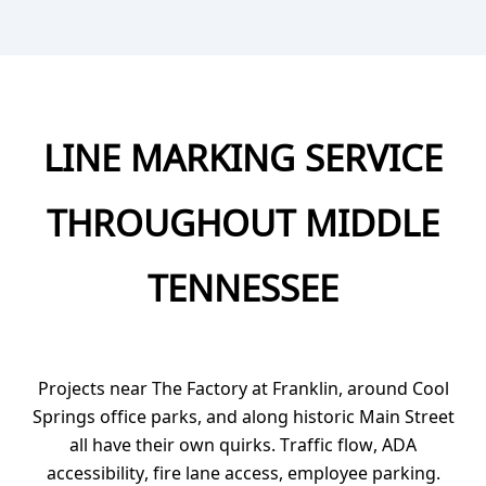
LINE MARKING SERVICE
THROUGHOUT MIDDLE
TENNESSEE
Projects near The Factory at Franklin, around Cool
Springs office parks, and along historic Main Street
all have their own quirks. Traffic flow, ADA
accessibility, fire lane access, employee parking.