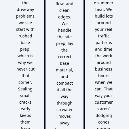
the
e summer
flow, and
driveway
heat. We
clean
problems
build lots
edges.
we see
around
We
start with
your real
handle
rushed
traffic
the site
base
patterns
prep, lay
prep,
and time
the
which is
the work
correct
why we
around
base
never cut
business
material,
that
hours
and
corner.
when we
compact
Sealing
can. That
it all the
small
way your
way
cracks
customer
through
early
s aren’t
so water
keeps
dodging
moves
them
cones
away
from
during