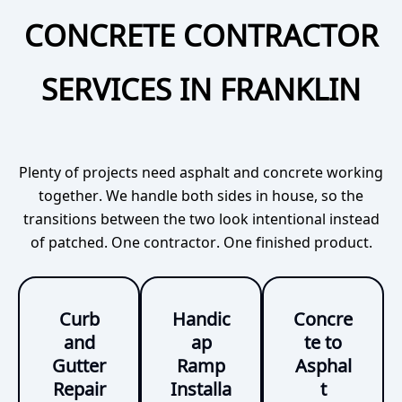
CONCRETE CONTRACTOR
SERVICES IN FRANKLIN
Plenty of projects need asphalt and concrete working
together. We handle both sides in house, so the
transitions between the two look intentional instead
of patched. One contractor. One finished product.
Curb
Handic
Concre
and
ap
te to
Gutter
Ramp
Asphal
Repair
Installa
t