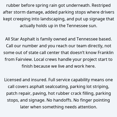
rubber before spring rain got underneath. Restriped
after storm damage, added parking stops where drivers
kept creeping into landscaping, and put up signage that
actually holds up in the Tennessee sun.
All Star Asphalt is family owned and Tennessee based.
Call our number and you reach our team directly, not
some out of state call center that doesn’t know Franklin
from Fairview. Local crews handle your project start to
finish because we live and work here.
Licensed and insured. Full service capability means one
call covers asphalt sealcoating, parking lot striping,
patch repair, paving, hot rubber crack filling, parking
stops, and signage. No handoffs. No finger pointing
later when something needs attention.