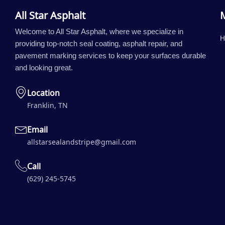
All Star Asphalt
Welcome to All Star Asphalt, where we specialize in
H
providing top-notch seal coating, asphalt repair, and
pavement marking services to keep your surfaces durable
and looking great.
Location
Franklin, TN
Email
allstarsealandstripe@gmail.com
Call
(629) 245-5745