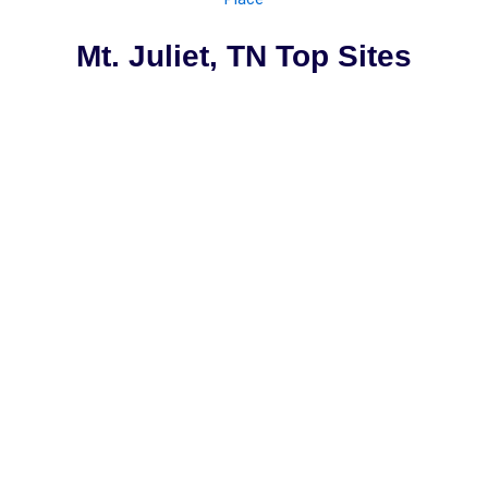
Mt. Juliet, TN Top Sites