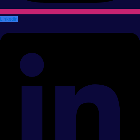
Linkedin