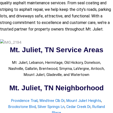
quality asphalt maintenance services. From seal coating and
striping to asphalt repair, we help keep the city’s roads, parking
lots, and driveways safe, attractive, and functional. With a
strong commitment to excellence and customer care, we’re a
trusted partner for property owners throughout Mt. Juliet.
Mt. Juliet, TN Service Areas
Mt. Juliet, Lebanon, Hermitage, Old Hickory, Donelson,
Nashville, Gallatin, Brentwood, Smyrna, LaVergne, Antioch,
Mount Juliet, Gladeville, and Watertown
Mt. Juliet, TN Neighborhood
Providence Trail
,
Windtree Clb Dr
,
Mount Juliet Heights
,
Brookstone Blvd
,
Silver Springs Ln
,
Cedar Creek Dr
,
Rutland
Place