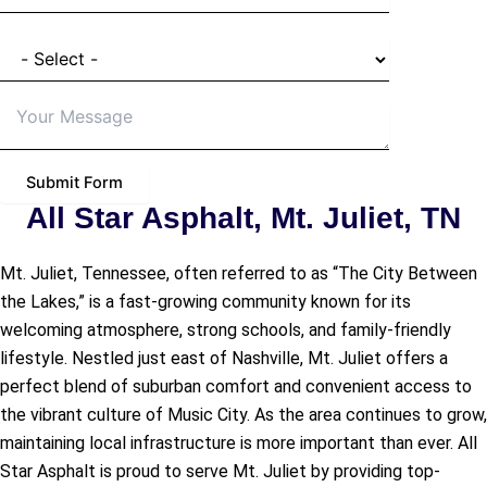
I'm a
Details of Project
Submit Form
All Star Asphalt, Mt. Juliet, TN
Mt. Juliet, Tennessee, often referred to as “The City Between
the Lakes,” is a fast-growing community known for its
welcoming atmosphere, strong schools, and family-friendly
lifestyle. Nestled just east of Nashville, Mt. Juliet offers a
perfect blend of suburban comfort and convenient access to
the vibrant culture of Music City. As the area continues to grow,
maintaining local infrastructure is more important than ever. All
Star Asphalt is proud to serve Mt. Juliet by providing top-