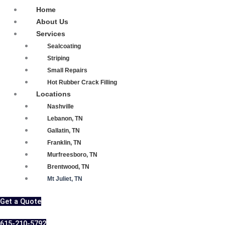
Home
About Us
Services
Sealcoating
Striping
Small Repairs
Hot Rubber Crack Filling
Locations
Nashville
Lebanon, TN
Gallatin, TN
Franklin, TN
Murfreesboro, TN
Brentwood, TN
Mt Juliet, TN
Get a Quote
615-210-5792