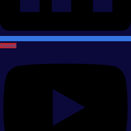
Youtube