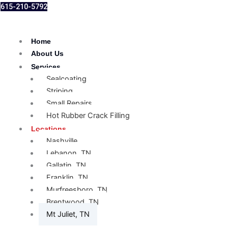
615-210-5792
Home
About Us
Services
Sealcoating
Striping
Small Repairs
Hot Rubber Crack Filling
Locations
Nashville
Lebanon, TN
Gallatin, TN
Franklin, TN
Murfreesboro, TN
Brentwood, TN
Mt Juliet, TN