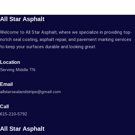
All Star Asphalt
Welcome to All Star Asphalt, where we specialize in providing top-
notch seal coating, asphalt repair, and pavement marking services
to keep your surfaces durable and looking great.
Location
Serving Middle TN
Email
allstarsealandstripe@gmail.com
Call
615-210-5792
All Star Asphalt