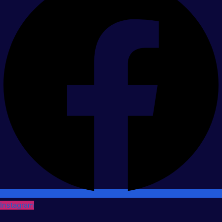
Instagram