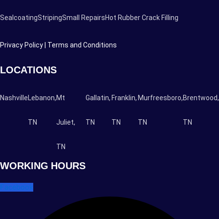
Sealcoating
Striping
Small Repairs
Hot Rubber Crack Filling
Privacy Policy |
Terms and Conditions
LOCATIONS
Nashville
Lebanon,
Mt
Gallatin,
Franklin,
Murfreesboro,
Brentwood,
TN
Juliet,
TN
TN
TN
TN
TN
WORKING HOURS
Facebook