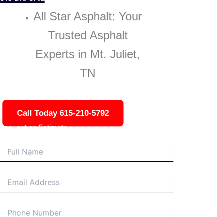
All Star Asphalt: Your
Trusted Asphalt
Experts in Mt. Juliet,
TN
Call Today 615-210-5792
Request an Estimate
Name
Email
Phone