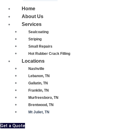
Home
About Us
Services
Sealcoating
Striping
Small Repairs
Hot Rubber Crack Filling
Locations
Nashville
Lebanon, TN
Gallatin, TN
Franklin, TN
Murfreesboro, TN
Brentwood, TN
Mt Juliet, TN
Get a Quote