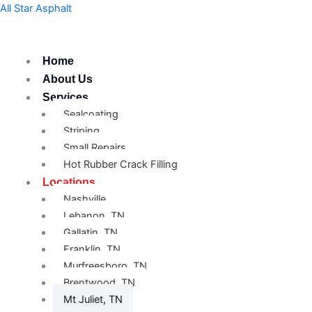
Skip
All Star Asphalt
to
content
Home
About Us
Services
Sealcoating
Striping
Small Repairs
Hot Rubber Crack Filling
Locations
Nashville
Lebanon, TN
Gallatin, TN
Franklin, TN
Murfreesboro, TN
Brentwood, TN
Mt Juliet, TN