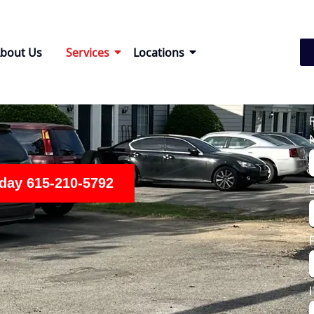
bout Us
Services
Locations
oday 615-210-5792