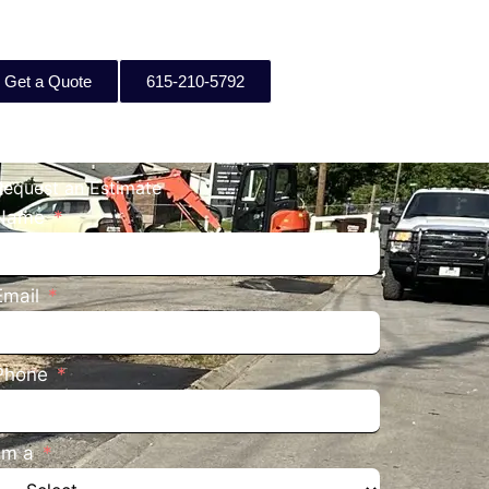
Get a Quote
615-210-5792
Request an Estimate
Name
Email
Phone
I'm a