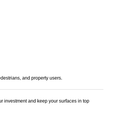
destrians, and property users.
our investment and keep your surfaces in top