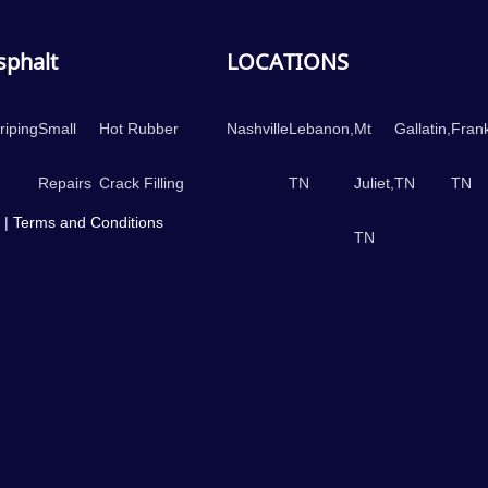
Asphalt
LOCATIONS
riping
Small
Hot Rubber
Nashville
Lebanon,
Mt
Gallatin,
Frank
Repairs
Crack Filling
TN
Juliet,
TN
TN
 |
Terms and Conditions
TN