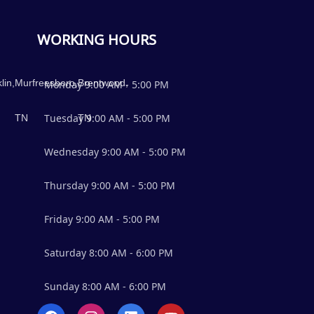
WORKING HOURS
lin,
Murfreesboro,
Brentwood,
Monday
9:00 AM
-
5:00 PM
TN
Tuesday
TN
9:00 AM
-
5:00 PM
Wednesday
9:00 AM
-
5:00 PM
Thursday
9:00 AM
-
5:00 PM
Friday
9:00 AM
-
5:00 PM
Saturday
8:00 AM
-
6:00 PM
Sunday
8:00 AM
-
6:00 PM
F
I
L
Y