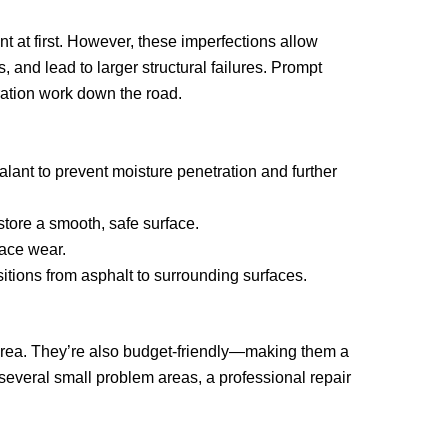
 at first. However, these imperfections allow
 and lead to larger structural failures. Prompt
ration work down the road.
alant to prevent moisture penetration and further
store a smooth, safe surface.
face wear.
itions from asphalt to surrounding surfaces.
e area. They’re also budget-friendly—making them a
several small problem areas, a professional repair