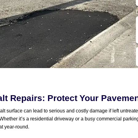
lt Repairs: Protect Your Paveme
t surface can lead to serious and costly damage if left untreate
Whether it’s a residential driveway or a busy commercial parkin
at year-round.