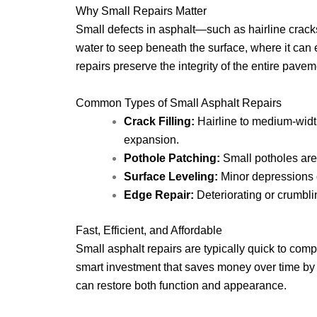
Why Small Repairs Matter
Small defects in asphalt—such as hairline crack
water to seep beneath the surface, where it can 
repairs preserve the integrity of the entire pa
Common Types of Small Asphalt Repairs
Crack Filling:
Hairline to medium-width
expansion.
Pothole Patching:
Small potholes are 
Surface Leveling:
Minor depressions o
Edge Repair:
Deteriorating or crumbli
Fast, Efficient, and Affordable
Small asphalt repairs are typically quick to com
smart investment that saves money over time by a
can restore both function and appearance.