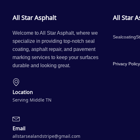
All Star Asphalt
All Star 
Welcome to All Star Asphalt, where we
Sealcoating
St
specialize in providing top-notch seal
coating, asphalt repair, and pavement
marking services to keep your surfaces
Privacy Policy
durable and looking great.
Location
Serving Middle TN
Email
allstarsealandstripe@gmail.com