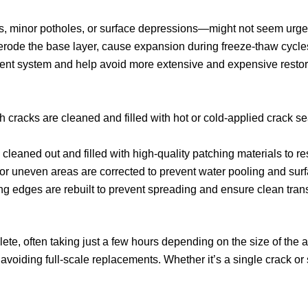
s, minor potholes, or surface depressions—might not seem urgent
erode the base layer, cause expansion during freeze-thaw cycles,
vement system and help avoid more extensive and expensive resto
 cracks are cleaned and filled with hot or cold-applied crack se
cleaned out and filled with high-quality patching materials to re
r uneven areas are corrected to prevent water pooling and sur
ng edges are rebuilt to prevent spreading and ensure clean trans
plete, often taking just a few hours depending on the size of th
voiding full-scale replacements. Whether it’s a single crack or 