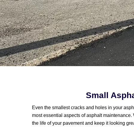
Small Aspha
Even the smallest cracks and holes in your asphal
most essential aspects of asphalt maintenance. 
the life of your pavement and keep it looking gre