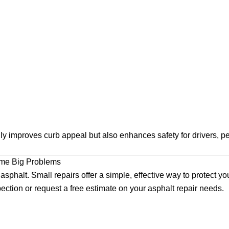
y improves curb appeal but also enhances safety for drivers, pe
ome Big Problems
asphalt. Small repairs offer a simple, effective way to protect y
ection or request a free estimate on your asphalt repair needs.