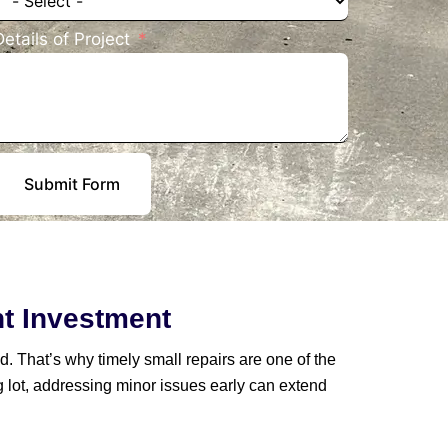
Details of Project
Submit Form
nt Investment
d. That’s why timely small repairs are one of the
g lot, addressing minor issues early can extend