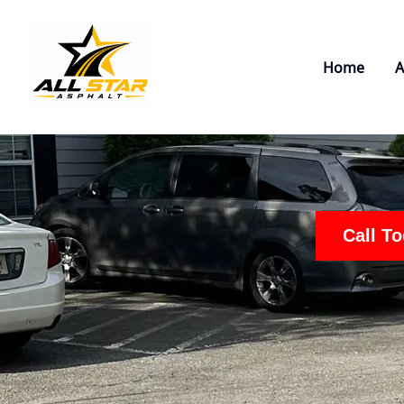
Skip
to
content
Home
A
Call T