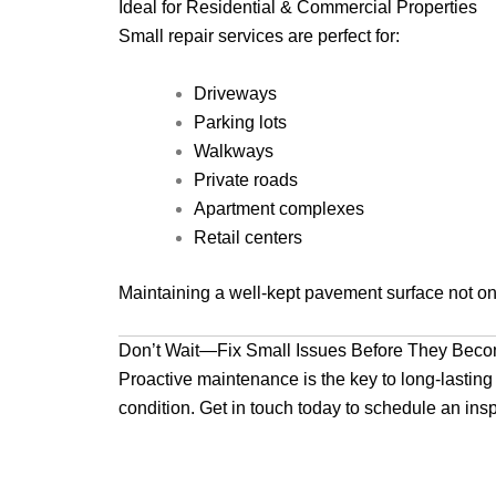
Ideal for Residential & Commercial Properties
Small repair services are perfect for:
Driveways
Parking lots
Walkways
Private roads
Apartment complexes
Retail centers
Maintaining a well-kept pavement surface not onl
Don’t Wait—Fix Small Issues Before They Bec
Proactive maintenance is the key to long-lasting 
condition. Get in touch today to schedule an insp