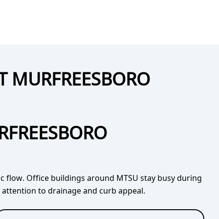
UT MURFREESBORO
URFREESBORO
fic flow. Office buildings around MTSU stay busy during
l attention to drainage and curb appeal.