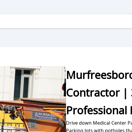
Murfreesboro
Contractor | 
Professional 
Drive down Medical Center P
Parking lots with potholes th