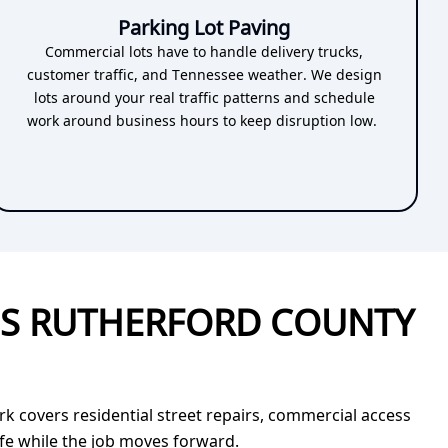
Parking Lot Paving
Commercial lots have to handle delivery trucks,
customer traffic, and Tennessee weather. We design
lots around your real traffic patterns and schedule
work around business hours to keep disruption low.
SS RUTHERFORD COUNTY
 covers residential street repairs, commercial access
afe while the job moves forward.