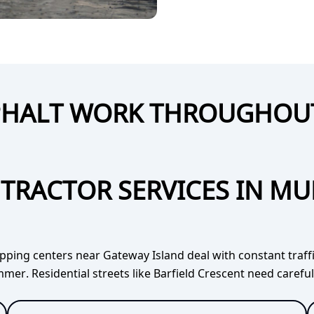
SPHALT WORK THROUGHO
TRACTOR SERVICES IN M
opping centers near Gateway Island deal with constant traf
mer. Residential streets like Barfield Crescent need carefu