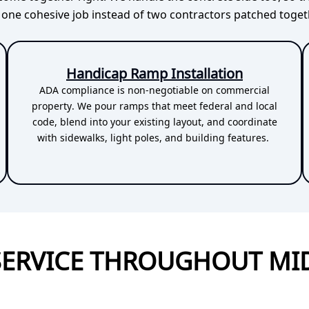
e one cohesive job instead of two contractors patched toget
Handicap Ramp Installation
ADA compliance is non-negotiable on commercial
property. We pour ramps that meet federal and local
code, blend into your existing layout, and coordinate
with sidewalks, light poles, and building features.
SERVICE THROUGHOUT MI