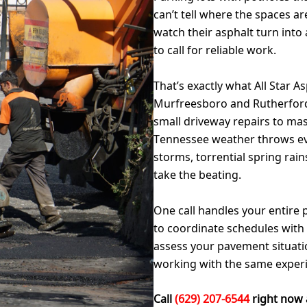
can’t tell where the spaces 
watch their asphalt turn into 
to call for reliable work.
That’s exactly what All Star A
Murfreesboro and Rutherford
small driveway repairs to ma
Tennessee weather throws ev
storms, torrential spring rain
take the beating.
One call handles your entire 
to coordinate schedules wit
assess your pavement situation
working with the same exper
Call
(629) 207-6544
right now 