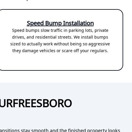
Speed Bump Installation
Speed bumps slow traffic in parking lots, private
drives, and residential streets. We install bumps
sized to actually work without being so aggressive
they damage vehicles or scare off your regulars.
MURFREESBORO
ransitions stay smooth and the finished property looks