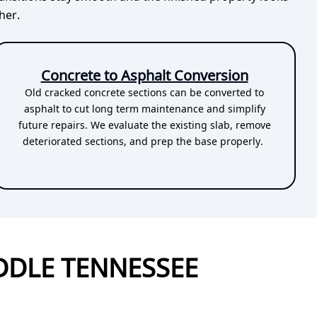
her.
Concrete to Asphalt Conversion
Old cracked concrete sections can be converted to
asphalt to cut long term maintenance and simplify
future repairs. We evaluate the existing slab, remove
deteriorated sections, and prep the base properly.
DDLE TENNESSEE