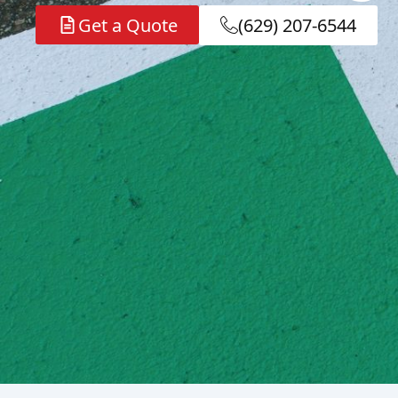
Get a Quote
(629) 207-6544