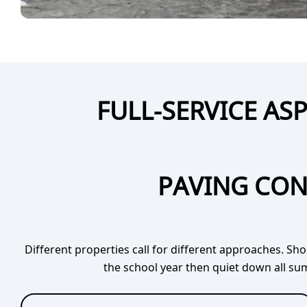
FULL-SERVICE A
PAVING CON
Different properties call for different approaches. Sh
the school year then quiet down all sum