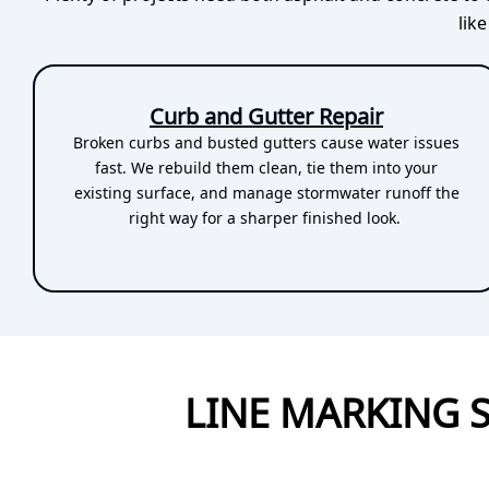
lik
Curb and Gutter Repair
Broken curbs and busted gutters cause water issues
fast. We rebuild them clean, tie them into your
existing surface, and manage stormwater runoff the
right way for a sharper finished look.
LINE MARKING 