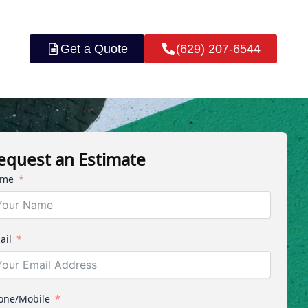
Get a Quote
(629) 207-6544
equest an Estimate
me
ail
one/Mobile