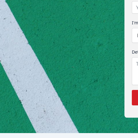
I'm
Det