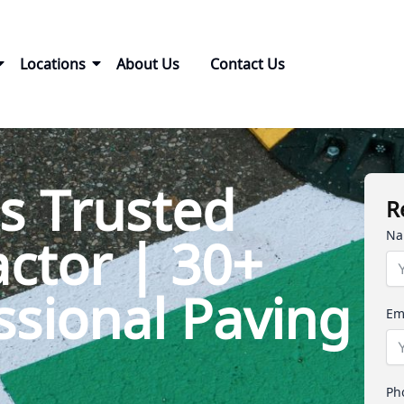
Locations
About Us
Contact Us
s Trusted
R
Na
ctor | 30+
ssional Paving
Em
Ph