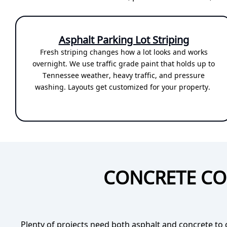
Asphalt Parking Lot Striping
Fresh striping changes how a lot looks and works
overnight. We use traffic grade paint that holds up to
Tennessee weather, heavy traffic, and pressure
washing. Layouts get customized for your property.
CONCRETE CO
Plenty of projects need both asphalt and concrete to 