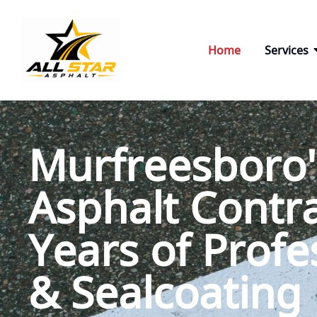
Skip
to
content
Home
Services
Murfreesboro'
Asphalt Contra
Years of Profe
& Sealcoating