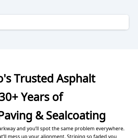
's Trusted Asphalt
30+ Years of
Paving & Sealcoating
arkway and you’ll spot the same problem everywhere.
at’ll mess up your alignment. Striping so faded you