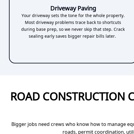
Driveway Paving
Your driveway sets the tone for the whole property.
Most driveway problems trace back to shortcuts
during base prep, so we never skip that step. Crack
sealing early saves bigger repair bills later.
ROAD CONSTRUCTION C
Bigger jobs need crews who know how to manage equipm
roads, permit coordination, uti