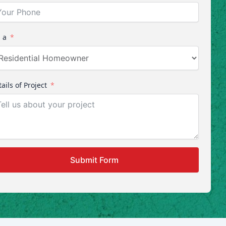
 a
ails of Project
Submit Form