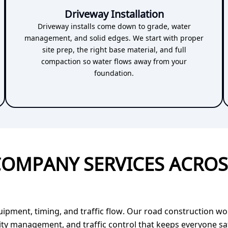
Driveway Installation
Driveway installs come down to grade, water
management, and solid edges. We start with proper
site prep, the right base material, and full
compaction so water flows away from your
foundation.
OMPANY SERVICES ACRO
ent, timing, and traffic flow. Our road construction work
lity management, and traffic control that keeps everyone s