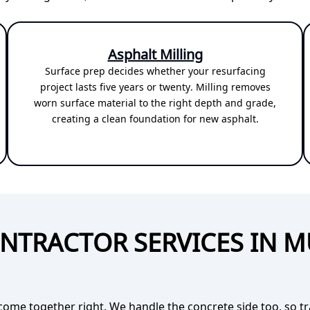
Asphalt Milling
Surface prep decides whether your resurfacing
project lasts five years or twenty. Milling removes
worn surface material to the right depth and grade,
creating a clean foundation for new asphalt.
NTRACTOR SERVICES IN 
come together right. We handle the concrete side too, so t