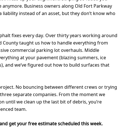
are anymore. Business owners along Old Fort Parkway
a liability instead of an asset, but they don’t know who
sphalt fixes every day. Over thirty years working around
 County taught us how to handle everything from
ssive commercial parking lot overhauls. Middle
erything at your pavement (blazing summers, ice
s), and we’ve figured out how to build surfaces that
project. No bouncing between different crews or trying
h three separate companies. From the moment we
 until we clean up the last bit of debris, you’re
ienced team.
and get your free estimate scheduled this week.