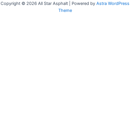
Copyright © 2026 All Star Asphalt | Powered by
Astra WordPress
Theme