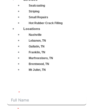
Sealcoating
Striping
Small Repairs
Hot Rubber Crack Filling
Locations
Nashville
Lebanon, TN
Gallatin, TN
Franklin, TN
Murfreesboro, TN
Brentwood, TN
Mt Juliet, TN
Request an Estimate
Name
Email