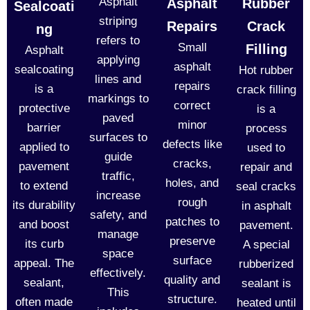
Asphalt
Asphalt
Rubber
Sealcoati
striping
Repairs
Crack
ng
refers to
Small
Filling
Asphalt
applying
asphalt
sealcoating
Hot rubber
lines and
repairs
is a
crack filling
markings to
correct
protective
is a
paved
minor
barrier
process
surfaces to
defects like
applied to
used to
guide
cracks,
pavement
repair and
traffic,
holes, and
to extend
seal cracks
increase
rough
its durability
in asphalt
safety, and
patches to
and boost
pavement.
manage
preserve
its curb
A special
space
surface
appeal. The
rubberized
effectively.
quality and
sealant,
sealant is
This
structure.
often made
heated until