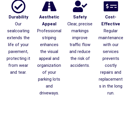
Durability
Aesthetic
Safety
Cost-
Our
Appeal
Clear, precise
Effective
sealcoating
Professional
markings
Regular
extends the
striping
improve
maintenance
life of your
enhances
traffic flow
with our
pavement,
the visual
and reduce
services
protecting it
appeal and
the risk of
prevents
from wear
organization
accidents.
costly
and tear.
of your
repairs and
parking lots
replacement
and
s in the long
driveways.
run.