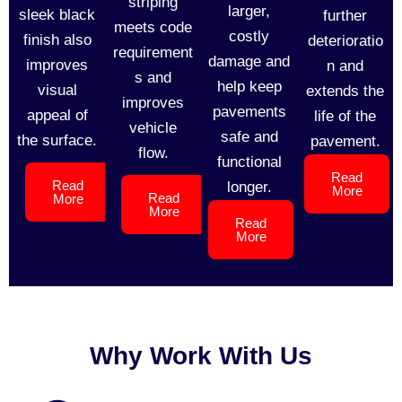
striping
larger,
sleek black
further
meets code
costly
finish also
deterioratio
requirement
damage and
improves
n and
s and
help keep
visual
extends the
improves
pavements
appeal of
life of the
vehicle
safe and
the surface.
pavement.
flow.
functional
Read
Read
longer.
More
Read
More
More
Read
More
Why Work With Us