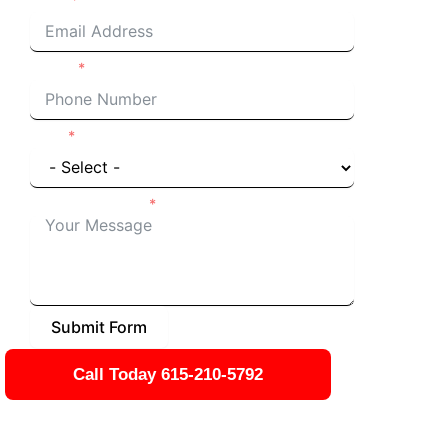
Phone
I'm a
Details of Project
Submit Form
Call Today 615-210-5792