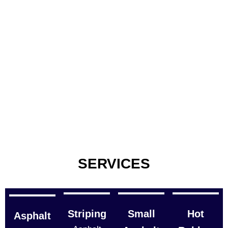
SERVICES
Striping
Small
Hot
Asphalt