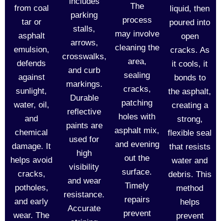
includes
The
from coal
liquid, then
parking
process
tar or
poured into
stalls,
may involve
asphalt
open
arrows,
cleaning the
emulsion,
cracks. As
crosswalks,
area,
defends
it cools, it
and curb
sealing
against
bonds to
markings.
cracks,
sunlight,
the asphalt,
Durable
patching
water, oil,
creating a
reflective
holes with
and
strong,
paints are
asphalt mix,
chemical
flexible seal
used for
and evening
damage. It
that resists
high
out the
helps avoid
water and
visibility
surface.
cracks,
debris. This
and wear
Timely
potholes,
method
resistance.
repairs
and early
helps
Accurate
prevent
wear. The
prevent