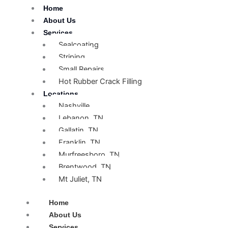
Skip
Home
to
About Us
content
Services
Sealcoating
Striping
Small Repairs
Hot Rubber Crack Filling
Locations
Nashville
Lebanon, TN
Gallatin, TN
Franklin, TN
Murfreesboro, TN
Brentwood, TN
Mt Juliet, TN
Home
About Us
Services