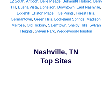
12 South
,
Antioch
,
Belle Meade
,
Belmont/Hillsboro
,
Berry
Hill
,
Buena Vista
,
Donelson
,
Downtown
,
East Nashville
,
Edgehill
,
Elliston Place
,
Five Points
,
Forest Hills
,
Germantown
,
Green Hills
,
Lockeland Springs
,
Madison
,
Melrose
,
Old Hickory
,
Salemtown
,
Shelby Hills
,
Sylvan
Heights
,
Sylvan Park
,
Wedgewood-Houston
Nashville, TN
Top Sites