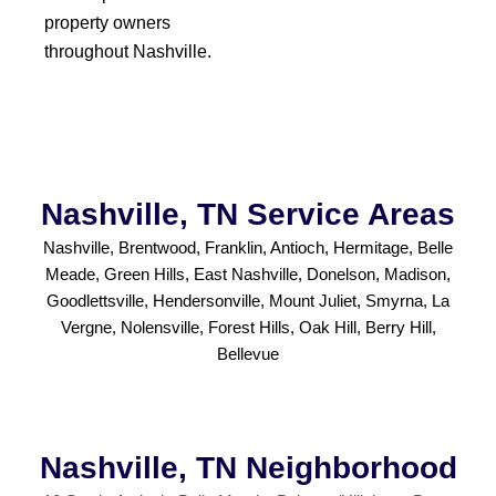
property owners
throughout Nashville.
Nashville, TN Service Areas
Nashville, Brentwood, Franklin, Antioch, Hermitage, Belle
Meade, Green Hills, East Nashville, Donelson, Madison,
Goodlettsville, Hendersonville, Mount Juliet, Smyrna, La
Vergne, Nolensville, Forest Hills, Oak Hill, Berry Hill,
Bellevue
Nashville, TN Neighborhood