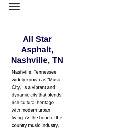
Skip
to
content
All Star
Asphalt,
Nashville, TN
Nashville, Tennessee,
widely known as “Music
City,” is a vibrant and
dynamic city that blends
rich cultural heritage
with modern urban
living. As the heart of the
country music industry,