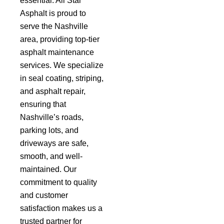
essential. All Star
Asphalt is proud to
serve the Nashville
area, providing top-tier
asphalt maintenance
services. We specialize
in seal coating, striping,
and asphalt repair,
ensuring that
Nashville’s roads,
parking lots, and
driveways are safe,
smooth, and well-
maintained. Our
commitment to quality
and customer
satisfaction makes us a
trusted partner for