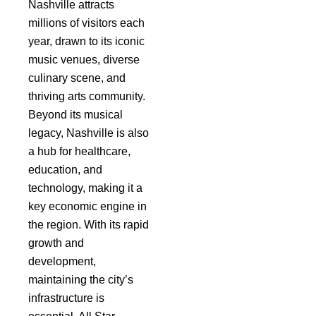
Nashville attracts
millions of visitors each
year, drawn to its iconic
music venues, diverse
culinary scene, and
thriving arts community.
Beyond its musical
legacy, Nashville is also
a hub for healthcare,
education, and
technology, making it a
key economic engine in
the region. With its rapid
growth and
development,
maintaining the city’s
infrastructure is