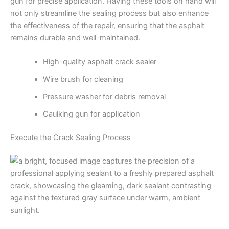
gun for precise application. Having these tools on hand will
not only streamline the sealing process but also enhance
the effectiveness of the repair, ensuring that the asphalt
remains durable and well-maintained.
High-quality asphalt crack sealer
Wire brush for cleaning
Pressure washer for debris removal
Caulking gun for application
Execute the Crack Sealing Process