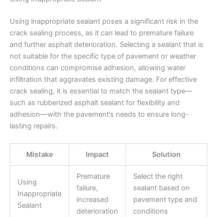
Using inappropriate sealant poses a significant risk in the
crack sealing process, as it can lead to premature failure
and further asphalt deterioration. Selecting a sealant that is
not suitable for the specific type of pavement or weather
conditions can compromise adhesion, allowing water
infiltration that aggravates existing damage. For effective
crack sealing, it is essential to match the sealant type—
such as rubberized asphalt sealant for flexibility and
adhesion—with the pavement’s needs to ensure long-
lasting repairs.
Mistake
Impact
Solution
Premature
Select the right
Using
failure,
sealant based on
Inappropriate
increased
pavement type and
Sealant
deterioration
conditions