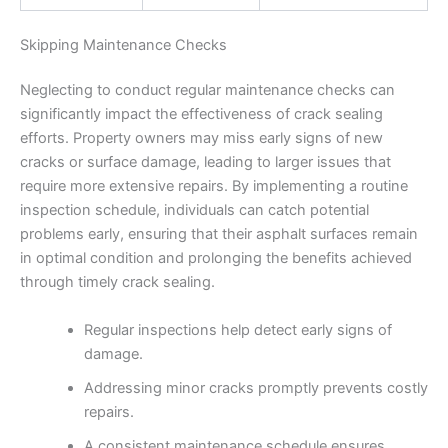
Skipping Maintenance Checks
Neglecting to conduct regular maintenance checks can
significantly impact the effectiveness of crack sealing
efforts. Property owners may miss early signs of new
cracks or surface damage, leading to larger issues that
require more extensive repairs. By implementing a routine
inspection schedule, individuals can catch potential
problems early, ensuring that their asphalt surfaces remain
in optimal condition and prolonging the benefits achieved
through timely crack sealing.
Regular inspections help detect early signs of
damage.
Addressing minor cracks promptly prevents costly
repairs.
A consistent maintenance schedule ensures