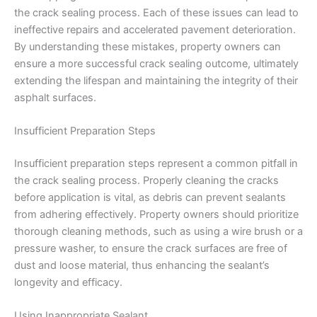
the crack sealing process. Each of these issues can lead to
ineffective repairs and accelerated pavement deterioration.
By understanding these mistakes, property owners can
ensure a more successful crack sealing outcome, ultimately
extending the lifespan and maintaining the integrity of their
asphalt surfaces.
Insufficient Preparation Steps
Insufficient preparation steps represent a common pitfall in
the crack sealing process. Properly cleaning the cracks
before application is vital, as debris can prevent sealants
from adhering effectively. Property owners should prioritize
thorough cleaning methods, such as using a wire brush or a
pressure washer, to ensure the crack surfaces are free of
dust and loose material, thus enhancing the sealant’s
longevity and efficacy.
Using Inappropriate Sealant