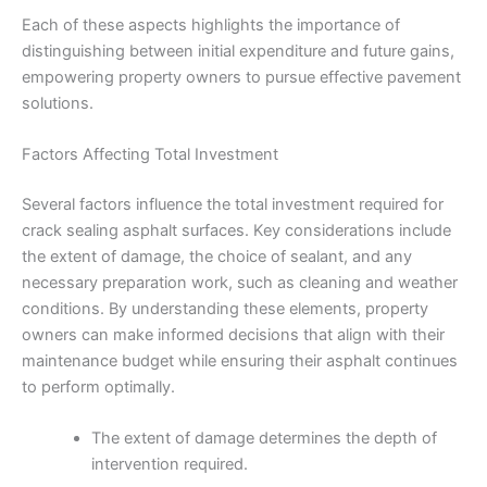
Each of these aspects highlights the importance of
distinguishing between initial expenditure and future gains,
empowering property owners to pursue effective pavement
solutions.
Factors Affecting Total Investment
Several factors influence the total investment required for
crack sealing asphalt surfaces. Key considerations include
the extent of damage, the choice of sealant, and any
necessary preparation work, such as cleaning and weather
conditions. By understanding these elements, property
owners can make informed decisions that align with their
maintenance budget while ensuring their asphalt continues
to perform optimally.
The extent of damage determines the depth of
intervention required.