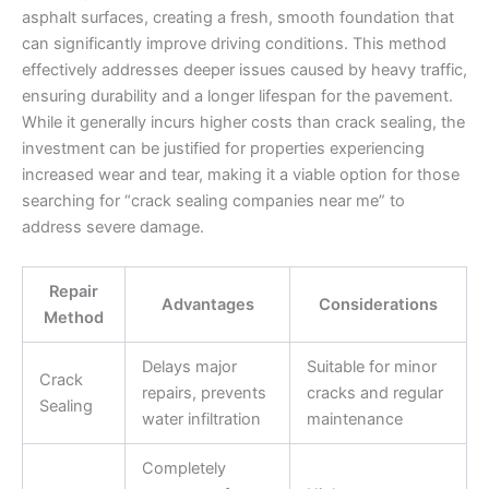
asphalt surfaces, creating a fresh, smooth foundation that
can significantly improve driving conditions. This method
effectively addresses deeper issues caused by heavy traffic,
ensuring durability and a longer lifespan for the pavement.
While it generally incurs higher costs than crack sealing, the
investment can be justified for properties experiencing
increased wear and tear, making it a viable option for those
searching for “crack sealing companies near me” to
address severe damage.
Repair
Advantages
Considerations
Method
Delays major
Suitable for minor
Crack
repairs, prevents
cracks and regular
Sealing
water infiltration
maintenance
Completely