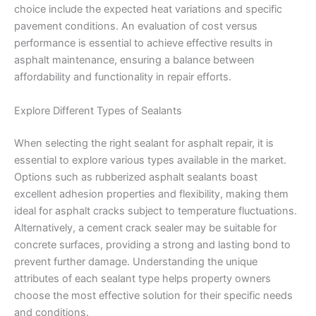
choice include the expected heat variations and specific
pavement conditions. An evaluation of cost versus
performance is essential to achieve effective results in
asphalt maintenance, ensuring a balance between
affordability and functionality in repair efforts.
Explore Different Types of Sealants
When selecting the right sealant for asphalt repair, it is
essential to explore various types available in the market.
Options such as rubberized asphalt sealants boast
excellent adhesion properties and flexibility, making them
ideal for asphalt cracks subject to temperature fluctuations.
Alternatively, a cement crack sealer may be suitable for
concrete surfaces, providing a strong and lasting bond to
prevent further damage. Understanding the unique
attributes of each sealant type helps property owners
choose the most effective solution for their specific needs
and conditions.