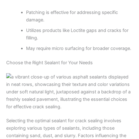
Patching is effective for addressing specific
damage.
Utilizes products like Loctite gaps and cracks for
filling.
May require micro surfacing for broader coverage.
Choose the Right Sealant for Your Needs
Selecting the optimal sealant for crack sealing involves
exploring various types of sealants, including those
containing sand, dust, and slurry. Factors influencing the