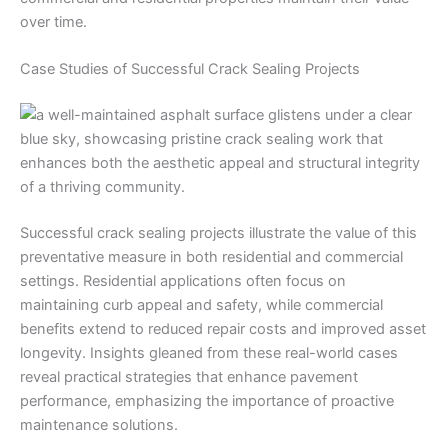
over time.
Case Studies of Successful Crack Sealing Projects
Successful crack sealing projects illustrate the value of this
preventative measure in both residential and commercial
settings. Residential applications often focus on
maintaining curb appeal and safety, while commercial
benefits extend to reduced repair costs and improved asset
longevity. Insights gleaned from these real-world cases
reveal practical strategies that enhance pavement
performance, emphasizing the importance of proactive
maintenance solutions.