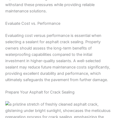
withstand these pressures while providing reliable
maintenance solutions.
Evaluate Cost vs. Performance
Evaluating cost versus performance is essential when
selecting a sealant for asphalt crack sealing. Property
owners should assess the long-term benefits of
waterproofing capabilities compared to the initial
investment in higher-quality sealants. A well-selected
sealant may reduce future maintenance costs significantly,
providing excellent durability and performance, which
ultimately safeguards the pavement from further damage.
Prepare Your Asphalt for Crack Sealing