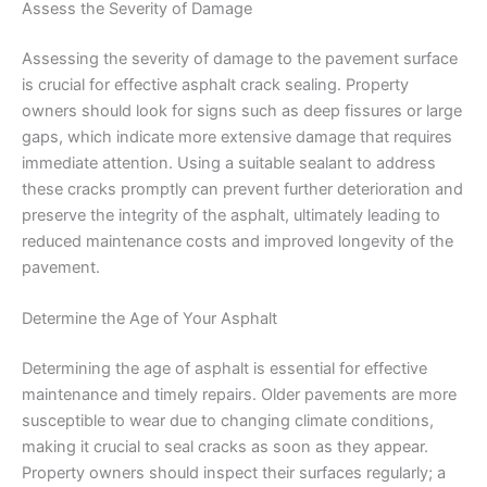
Assess the Severity of Damage
Assessing the severity of damage to the pavement surface
is crucial for effective asphalt crack sealing. Property
owners should look for signs such as deep fissures or large
gaps, which indicate more extensive damage that requires
immediate attention. Using a suitable sealant to address
these cracks promptly can prevent further deterioration and
preserve the integrity of the asphalt, ultimately leading to
reduced maintenance costs and improved longevity of the
pavement.
Determine the Age of Your Asphalt
Determining the age of asphalt is essential for effective
maintenance and timely repairs. Older pavements are more
susceptible to wear due to changing climate conditions,
making it crucial to seal cracks as soon as they appear.
Property owners should inspect their surfaces regularly; a