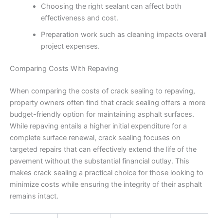
Choosing the right sealant can affect both
effectiveness and cost.
Preparation work such as cleaning impacts overall
project expenses.
Comparing Costs With Repaving
When comparing the costs of crack sealing to repaving,
property owners often find that crack sealing offers a more
budget-friendly option for maintaining asphalt surfaces.
While repaving entails a higher initial expenditure for a
complete surface renewal, crack sealing focuses on
targeted repairs that can effectively extend the life of the
pavement without the substantial financial outlay. This
makes crack sealing a practical choice for those looking to
minimize costs while ensuring the integrity of their asphalt
remains intact.