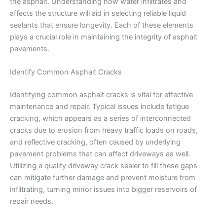
the asphalt. Understanding how water infiltrates and
affects the structure will aid in selecting reliable liquid
sealants that ensure longevity. Each of these elements
plays a crucial role in maintaining the integrity of asphalt
pavements.
Identify Common Asphalt Cracks
Identifying common asphalt cracks is vital for effective
maintenance and repair. Typical issues include fatigue
cracking, which appears as a series of interconnected
cracks due to erosion from heavy traffic loads on roads,
and reflective cracking, often caused by underlying
pavement problems that can affect driveways as well.
Utilizing a quality driveway crack sealer to fill these gaps
can mitigate further damage and prevent moisture from
infiltrating, turning minor issues into bigger reservoirs of
repair needs.