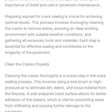
Preparing asphalt for crack sealing is crucial for achieving
optimal results. This process involves thoroughly cleaning
the cracks to remove debris, ensuring an ideal working
environment with suitable weather conditions, and
gathering all necessary tools and materials. Each step is
essential for effective sealing and contributes to the
longevity of the pavement.
Clean the Cracks Properly
Cleaning the cracks thoroughly is a crucial step in the crack
sealing process. This involves using a wire brush or high-
pressure air to eliminate dirt, debris, and loose material from
the fissures. A well-prepared crack surface allows for better
adhesion of the sealant, which is vital for preventing water
from infiltrating and causing further damage to the
pavement.