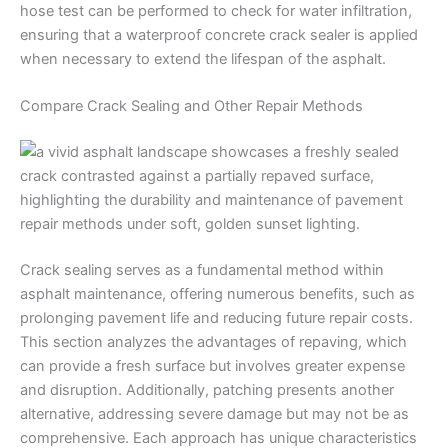
hose test can be performed to check for water infiltration,
ensuring that a waterproof concrete crack sealer is applied
when necessary to extend the lifespan of the asphalt.
Compare Crack Sealing and Other Repair Methods
Crack sealing serves as a fundamental method within
asphalt maintenance, offering numerous benefits, such as
prolonging pavement life and reducing future repair costs.
This section analyzes the advantages of repaving, which
can provide a fresh surface but involves greater expense
and disruption. Additionally, patching presents another
alternative, addressing severe damage but may not be as
comprehensive. Each approach has unique characteristics