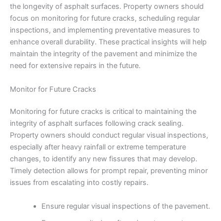
the longevity of asphalt surfaces. Property owners should
focus on monitoring for future cracks, scheduling regular
inspections, and implementing preventative measures to
enhance overall durability. These practical insights will help
maintain the integrity of the pavement and minimize the
need for extensive repairs in the future.
Monitor for Future Cracks
Monitoring for future cracks is critical to maintaining the
integrity of asphalt surfaces following crack sealing.
Property owners should conduct regular visual inspections,
especially after heavy rainfall or extreme temperature
changes, to identify any new fissures that may develop.
Timely detection allows for prompt repair, preventing minor
issues from escalating into costly repairs.
Ensure regular visual inspections of the pavement.