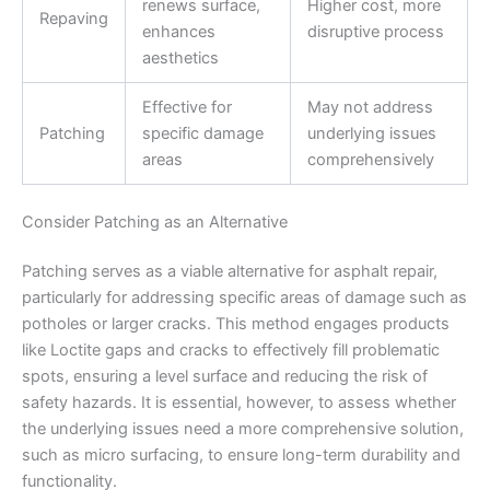
renews surface,
Higher cost, more
Repaving
enhances
disruptive process
aesthetics
Effective for
May not address
Patching
specific damage
underlying issues
areas
comprehensively
Consider Patching as an Alternative
Patching serves as a viable alternative for asphalt repair,
particularly for addressing specific areas of damage such as
potholes or larger cracks. This method engages products
like Loctite gaps and cracks to effectively fill problematic
spots, ensuring a level surface and reducing the risk of
safety hazards. It is essential, however, to assess whether
the underlying issues need a more comprehensive solution,
such as micro surfacing, to ensure long-term durability and
functionality.