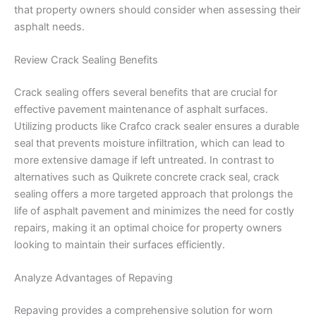
that property owners should consider when assessing their
asphalt needs.
Review Crack Sealing Benefits
Crack sealing offers several benefits that are crucial for
effective pavement maintenance of asphalt surfaces.
Utilizing products like Crafco crack sealer ensures a durable
seal that prevents moisture infiltration, which can lead to
more extensive damage if left untreated. In contrast to
alternatives such as Quikrete concrete crack seal, crack
sealing offers a more targeted approach that prolongs the
life of asphalt pavement and minimizes the need for costly
repairs, making it an optimal choice for property owners
looking to maintain their surfaces efficiently.
Analyze Advantages of Repaving
Repaving provides a comprehensive solution for worn