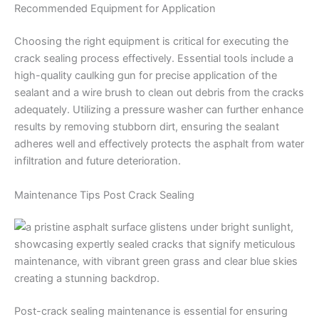
Recommended Equipment for Application
Choosing the right equipment is critical for executing the
crack sealing process effectively. Essential tools include a
high-quality caulking gun for precise application of the
sealant and a wire brush to clean out debris from the cracks
adequately. Utilizing a pressure washer can further enhance
results by removing stubborn dirt, ensuring the sealant
adheres well and effectively protects the asphalt from water
infiltration and future deterioration.
Maintenance Tips Post Crack Sealing
Post-crack sealing maintenance is essential for ensuring