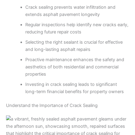
Crack sealing prevents water infiltration and
extends asphalt pavement longevity
Regular inspections help identify new cracks early,
reducing future repair costs
Selecting the right sealant is crucial for effective
and long-lasting asphalt repairs
Proactive maintenance enhances the safety and
aesthetics of both residential and commercial
properties
Investing in crack sealing leads to significant
long-term financial benefits for property owners
Understand the Importance of Crack Sealing