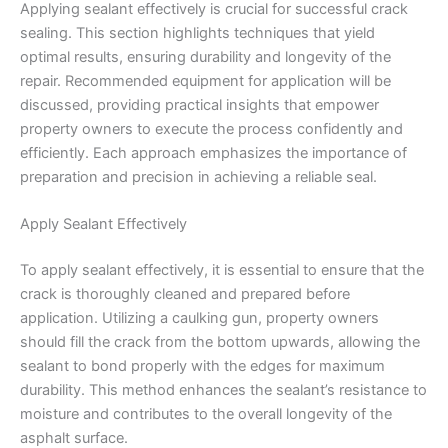
Applying sealant effectively is crucial for successful crack
sealing. This section highlights techniques that yield
optimal results, ensuring durability and longevity of the
repair. Recommended equipment for application will be
discussed, providing practical insights that empower
property owners to execute the process confidently and
efficiently. Each approach emphasizes the importance of
preparation and precision in achieving a reliable seal.
Apply Sealant Effectively
To apply sealant effectively, it is essential to ensure that the
crack is thoroughly cleaned and prepared before
application. Utilizing a caulking gun, property owners
should fill the crack from the bottom upwards, allowing the
sealant to bond properly with the edges for maximum
durability. This method enhances the sealant’s resistance to
moisture and contributes to the overall longevity of the
asphalt surface.