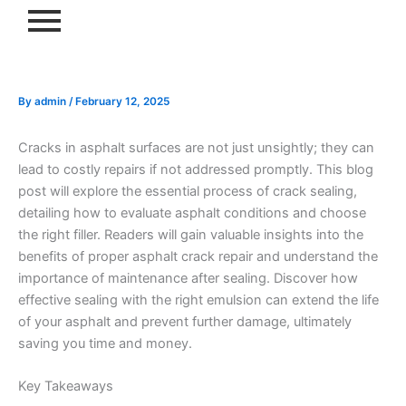
Skip
to
content
By
admin
/
February 12, 2025
Cracks in asphalt surfaces are not just unsightly; they can
lead to costly repairs if not addressed promptly. This blog
post will explore the essential process of crack sealing,
detailing how to evaluate asphalt conditions and choose
the right filler. Readers will gain valuable insights into the
benefits of proper asphalt crack repair and understand the
importance of maintenance after sealing. Discover how
effective sealing with the right emulsion can extend the life
of your asphalt and prevent further damage, ultimately
saving you time and money.
Key Takeaways