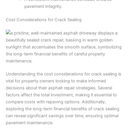
pavement integrity.
Cost Considerations for Crack Sealing
Understanding the cost considerations for crack sealing is
vital for property owners looking to make informed
decisions about their asphalt repair strategies. Several
factors affect the total investment, making it essential to
compare costs with repaving options. Additionally,
exploring the long-term financial benefits of crack sealing
can reveal significant savings over time, ensuring optimal
pavement maintenance.