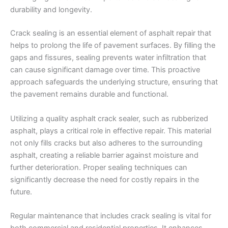
Crack sealing is an essential element of asphalt repair that
helps to prolong the life of pavement surfaces. By filling the
gaps and fissures, sealing prevents water infiltration that
can cause significant damage over time. This proactive
approach safeguards the underlying structure, ensuring that
the pavement remains durable and functional.
Utilizing a quality asphalt crack sealer, such as rubberized
asphalt, plays a critical role in effective repair. This material
not only fills cracks but also adheres to the surrounding
asphalt, creating a reliable barrier against moisture and
further deterioration. Proper sealing techniques can
significantly decrease the need for costly repairs in the
future.
Regular maintenance that includes crack sealing is vital for