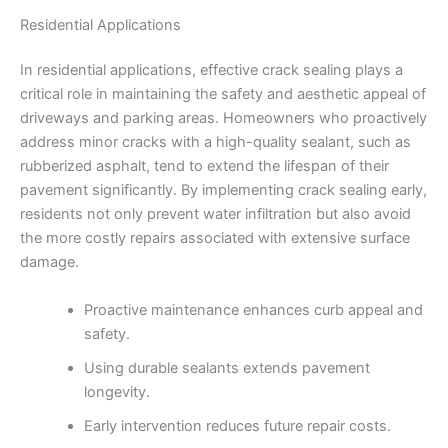
Residential Applications
In residential applications, effective crack sealing plays a
critical role in maintaining the safety and aesthetic appeal of
driveways and parking areas. Homeowners who proactively
address minor cracks with a high-quality sealant, such as
rubberized asphalt, tend to extend the lifespan of their
pavement significantly. By implementing crack sealing early,
residents not only prevent water infiltration but also avoid
the more costly repairs associated with extensive surface
damage.
Proactive maintenance enhances curb appeal and
safety.
Using durable sealants extends pavement
longevity.
Early intervention reduces future repair costs.