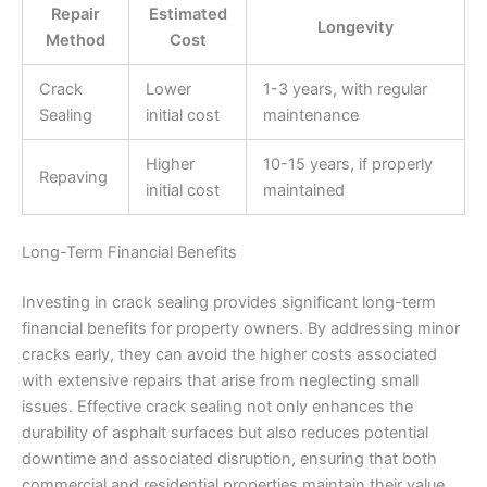
Repair
Estimated
Longevity
Method
Cost
Crack
Lower
1-3 years, with regular
Sealing
initial cost
maintenance
Higher
10-15 years, if properly
Repaving
initial cost
maintained
Long-Term Financial Benefits
Investing in crack sealing provides significant long-term
financial benefits for property owners. By addressing minor
cracks early, they can avoid the higher costs associated
with extensive repairs that arise from neglecting small
issues. Effective crack sealing not only enhances the
durability of asphalt surfaces but also reduces potential
downtime and associated disruption, ensuring that both
commercial and residential properties maintain their value