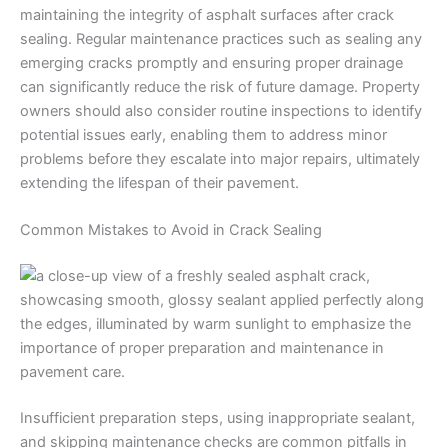
maintaining the integrity of asphalt surfaces after crack
sealing. Regular maintenance practices such as sealing any
emerging cracks promptly and ensuring proper drainage
can significantly reduce the risk of future damage. Property
owners should also consider routine inspections to identify
potential issues early, enabling them to address minor
problems before they escalate into major repairs, ultimately
extending the lifespan of their pavement.
Common Mistakes to Avoid in Crack Sealing
Insufficient preparation steps, using inappropriate sealant,
and skipping maintenance checks are common pitfalls in