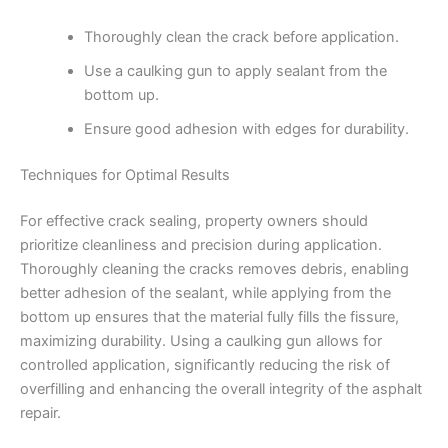
Thoroughly clean the crack before application.
Use a caulking gun to apply sealant from the
bottom up.
Ensure good adhesion with edges for durability.
Techniques for Optimal Results
For effective crack sealing, property owners should
prioritize cleanliness and precision during application.
Thoroughly cleaning the cracks removes debris, enabling
better adhesion of the sealant, while applying from the
bottom up ensures that the material fully fills the fissure,
maximizing durability. Using a caulking gun allows for
controlled application, significantly reducing the risk of
overfilling and enhancing the overall integrity of the asphalt
repair.