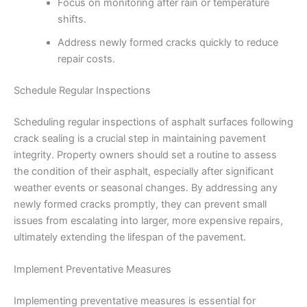
Focus on monitoring after rain or temperature
shifts.
Address newly formed cracks quickly to reduce
repair costs.
Schedule Regular Inspections
Scheduling regular inspections of asphalt surfaces following
crack sealing is a crucial step in maintaining pavement
integrity. Property owners should set a routine to assess
the condition of their asphalt, especially after significant
weather events or seasonal changes. By addressing any
newly formed cracks promptly, they can prevent small
issues from escalating into larger, more expensive repairs,
ultimately extending the lifespan of the pavement.
Implement Preventative Measures
Implementing preventative measures is essential for