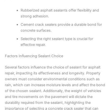
Rubberized asphalt sealants offer flexibility and
strong adhesion.
Cement crack sealers provide a durable bond for
concrete surfaces.
Selecting the right sealant type is crucial for
effective repair.
Factors Influencing Sealant Choice
Several factors influence the choice of sealant for asphalt
repair, impacting its effectiveness and longevity. Property
owners must consider environmental conditions such as
rain, which can increase moisture levels and affect the bond
of the chosen sealant. Additionally, the weight of vehicles
and tire movements on the pavement will dictate the
durability required from the sealant, highlighting the
importance of selecting a concrete crack sealer that can