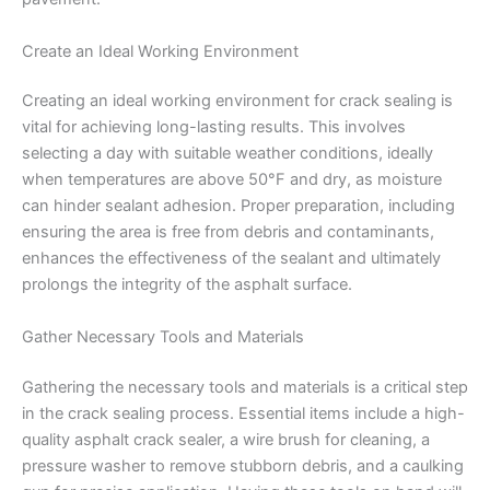
Create an Ideal Working Environment
Creating an ideal working environment for crack sealing is
vital for achieving long-lasting results. This involves
selecting a day with suitable weather conditions, ideally
when temperatures are above 50°F and dry, as moisture
can hinder sealant adhesion. Proper preparation, including
ensuring the area is free from debris and contaminants,
enhances the effectiveness of the sealant and ultimately
prolongs the integrity of the asphalt surface.
Gather Necessary Tools and Materials
Gathering the necessary tools and materials is a critical step
in the crack sealing process. Essential items include a high-
quality asphalt crack sealer, a wire brush for cleaning, a
pressure washer to remove stubborn debris, and a caulking