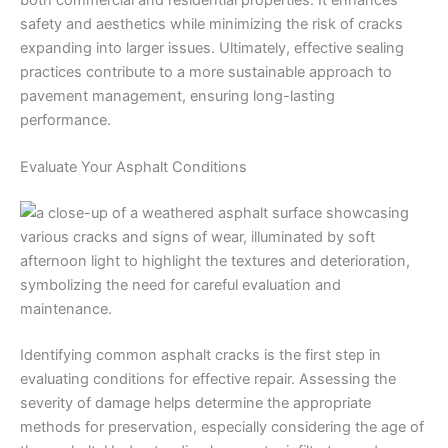
both commercial and residential properties. It enhances
safety and aesthetics while minimizing the risk of cracks
expanding into larger issues. Ultimately, effective sealing
practices contribute to a more sustainable approach to
pavement management, ensuring long-lasting
performance.
Evaluate Your Asphalt Conditions
Identifying common asphalt cracks is the first step in
evaluating conditions for effective repair. Assessing the
severity of damage helps determine the appropriate
methods for preservation, especially considering the age of