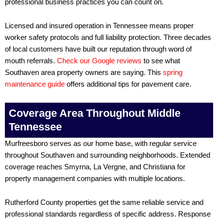
professional business practices you can count on.
Licensed and insured operation in Tennessee means proper
worker safety protocols and full liability protection. Three decades
of local customers have built our reputation through word of
mouth referrals.
Check our Google reviews
to see what
Southaven area property owners are saying. This
spring
maintenance guide
offers additional tips for pavement care.
Coverage Area Throughout Middle
Tennessee
Murfreesboro serves as our home base, with regular service
throughout Southaven and surrounding neighborhoods. Extended
coverage reaches Smyrna, La Vergne, and Christiana for
property management companies with multiple locations.
Rutherford County properties get the same reliable service and
professional standards regardless of specific address. Response