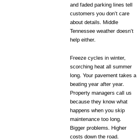
and faded parking lines tell
customers you don’t care
about details. Middle
Tennessee weather doesn’t
help either.
Freeze cycles in winter,
scorching heat all summer
long. Your pavement takes a
beating year after year.
Property managers call us
because they know what
happens when you skip
maintenance too long.
Bigger problems. Higher
costs down the road.