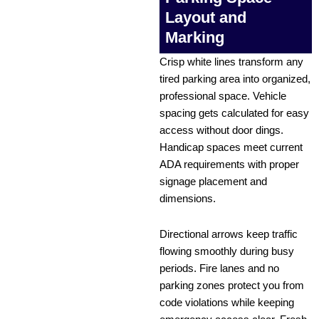
Layout and
Marking
Crisp white lines transform any
tired parking area into organized,
professional space. Vehicle
spacing gets calculated for easy
access without door dings.
Handicap spaces meet current
ADA requirements with proper
signage placement and
dimensions.
Directional arrows keep traffic
flowing smoothly during busy
periods. Fire lanes and no
parking zones protect you from
code violations while keeping