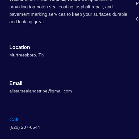
P
providing top-notch seal coating, asphalt repair, and
pavement marking services to keep your surfaces durable
C
and looking great.
Location
Murfreesboro, TN
Email
allstarsealandstripe@gmail.com
Call
(629) 207-6544