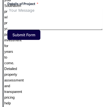
Details of Project
Southaven
property
while
protecting
your
pavement
Submit Form
investment
for
years
to
come.
Detailed
property
assessment
and
transparent
pricing
help