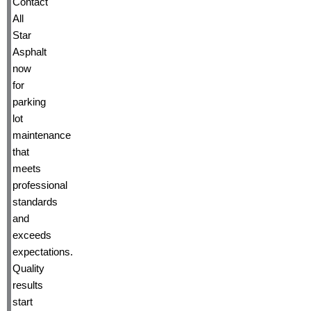
Contact
All
Star
Asphalt
now
for
parking
lot
maintenance
that
meets
professional
standards
and
exceeds
expectations.
Quality
results
start