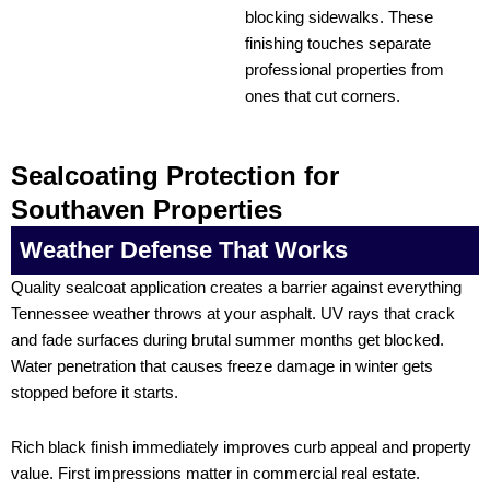
blocking sidewalks. These
finishing touches separate
professional properties from
ones that cut corners.
Sealcoating Protection for
Southaven Properties
Weather Defense That Works
Quality sealcoat application creates a barrier against everything
Tennessee weather throws at your asphalt. UV rays that crack
and fade surfaces during brutal summer months get blocked.
Water penetration that causes freeze damage in winter gets
stopped before it starts.
Rich black finish immediately improves curb appeal and property
value. First impressions matter in commercial real estate.