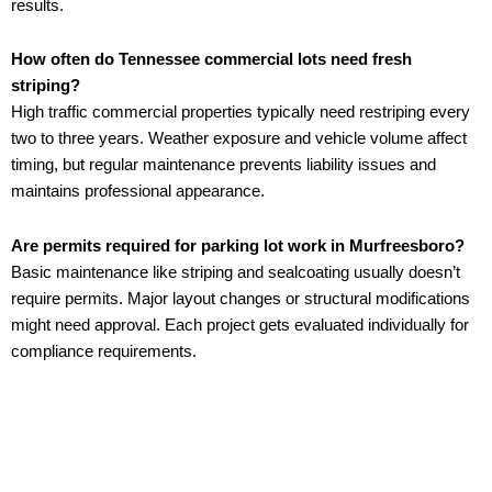
results.
How often do Tennessee commercial lots need fresh
striping?
High traffic commercial properties typically need restriping every
two to three years. Weather exposure and vehicle volume affect
timing, but regular maintenance prevents liability issues and
maintains professional appearance.
Are permits required for parking lot work in Murfreesboro?
Basic maintenance like striping and sealcoating usually doesn’t
require permits. Major layout changes or structural modifications
might need approval. Each project gets evaluated individually for
compliance requirements.