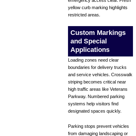
emergency access clear. Fresh
yellow curb marking highlights
restricted areas.
Custom Markings
and Special
Applications
Loading zones need clear
boundaries for delivery trucks
and service vehicles. Crosswalk
striping becomes critical near
high traffic areas like Veterans
Parkway. Numbered parking
systems help visitors find
designated spaces quickly.
Parking stops prevent vehicles
from damaging landscaping or