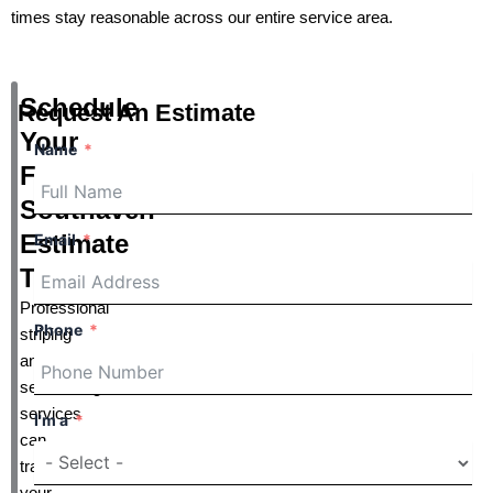
times stay reasonable across our entire service area.
Schedule
Request An Estimate
Your
Name
Free
Southaven
Estimate
Email
Today
Professional
Phone
striping
and
sealcoating
services
I'm a
can
transform
your