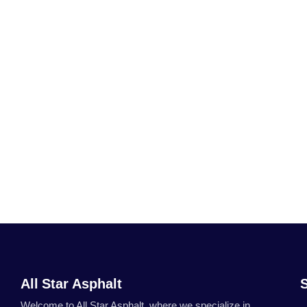
All Star Asphalt
Welcome to All Star Asphalt, where we specialize in