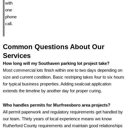
with
one
phone
call.
Common Questions About Our
Services
How long will my Southaven parking lot project take?
Most commercial lots finish within one to two days depending on
size and current condition. Basic restriping takes four to six hours
for typical business properties. Adding sealcoat application
extends the timeline by another day for proper curing.
Who handles permits for Murfreesboro area projects?
All permit paperwork and regulatory requirements get handled by
our team. Thirty years of local experience means we know
Rutherford County requirements and maintain good relationships