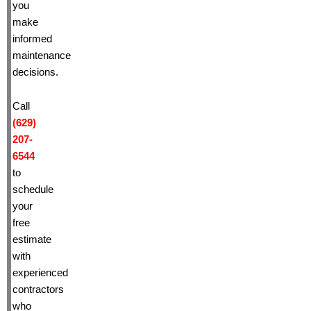
you
make
informed
maintenance
decisions.
Call
(629)
207-
6544
to
schedule
your
free
estimate
with
experienced
contractors
who