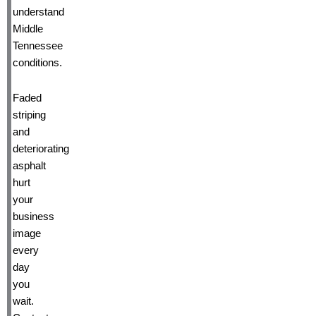
understand
Middle
Tennessee
conditions.
Faded
striping
and
deteriorating
asphalt
hurt
your
business
image
every
day
you
wait.