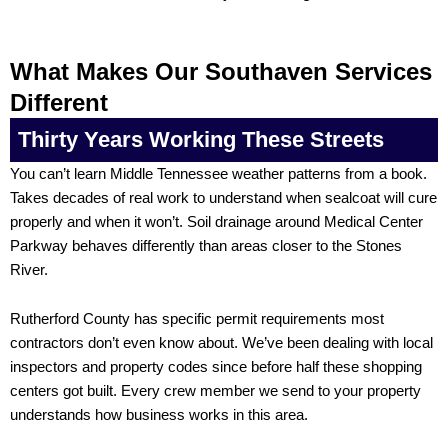
What Makes Our Southaven Services
Different
Thirty Years Working These Streets
You can’t learn Middle Tennessee weather patterns from a book.
Takes decades of real work to understand when sealcoat will cure
properly and when it won’t. Soil drainage around Medical Center
Parkway behaves differently than areas closer to the Stones
River.
Rutherford County has specific permit requirements most
contractors don’t even know about. We’ve been dealing with local
inspectors and property codes since before half these shopping
centers got built. Every crew member we send to your property
understands how business works in this area.