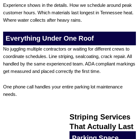
Experience shows in the details. How we schedule around peak
customer hours. Which materials last longest in Tennessee heat.
Where water collects after heavy rains.
Everything Under One Roof
No juggling multiple contractors or waiting for different crews to
coordinate schedules. Line striping, sealcoating, crack repair. All
handled by the same experienced team. ADA compliant markings
get measured and placed correctly the first time.
One phone call handles your entire parking lot maintenance
needs.
Striping Services
That Actually Last
Parking Space