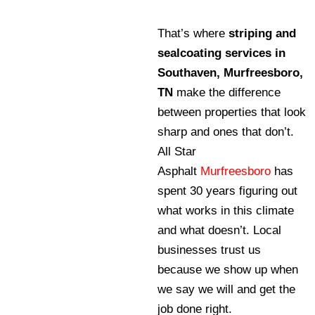
That’s where
striping and
sealcoating services in
Southaven, Murfreesboro,
TN
make the difference
between properties that look
sharp and ones that don’t.
All Star
Asphalt
Murfreesboro
has
spent 30 years figuring out
what works in this climate
and what doesn’t. Local
businesses trust us
because we show up when
we say we will and get the
job done right.