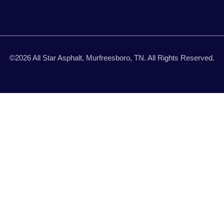
©2026 All Star Asphalt, Murfreesboro, TN. All Rights Reserved.