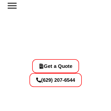
Skip
to
content
Professional Striping and
Sealcoating Contractor in
Southaven, Murfreesboro, TN
Get a Quote
(629) 207-6544