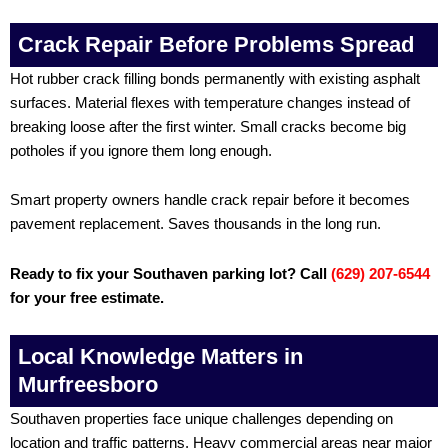
Crack Repair Before Problems Spread
Hot rubber crack filling bonds permanently with existing asphalt
surfaces. Material flexes with temperature changes instead of
breaking loose after the first winter. Small cracks become big
potholes if you ignore them long enough.
Smart property owners handle crack repair before it becomes
pavement replacement. Saves thousands in the long run.
Ready to fix your Southaven parking lot? Call
(629) 207-6544
for your free estimate.
Local Knowledge Matters in
Murfreesboro
Southaven properties face unique challenges depending on
location and traffic patterns. Heavy commercial areas near major