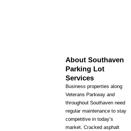
About Southaven
Parking Lot
Services
Business properties along
Veterans Parkway and
throughout Southaven need
regular maintenance to stay
competitive in today’s
market. Cracked asphalt