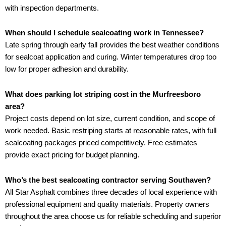
with inspection departments.
When should I schedule sealcoating work in Tennessee?
Late spring through early fall provides the best weather conditions
for sealcoat application and curing. Winter temperatures drop too
low for proper adhesion and durability.
What does parking lot striping cost in the Murfreesboro
area?
Project costs depend on lot size, current condition, and scope of
work needed. Basic restriping starts at reasonable rates, with full
sealcoating packages priced competitively. Free estimates
provide exact pricing for budget planning.
Who’s the best sealcoating contractor serving Southaven?
All Star Asphalt combines three decades of local experience with
professional equipment and quality materials. Property owners
throughout the area choose us for reliable scheduling and superior