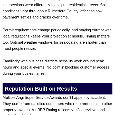
intersections wear differently than quiet residential streets. Soil
conditions vary throughout Rutherford County, affecting how
pavement settles and cracks over time.
Permit requirements change periodically, and staying current with
local regulations keeps your project on schedule. Timing matters
too. Optimal weather windows for sealcoating are shorter than
most people realize.
Familiarity with business districts helps us work around peak
hours and special events. No point in blocking customer access
during your busiest times.
Reputation Built on Results
Multiple Angi Super Service Awards don’t happen by accident.
They come from satisfied customers who recommend us to other
property owners. A+ BBB Rating reflects verified reviews and