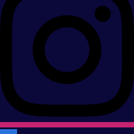
Linkedin