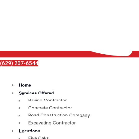
(629) 207-6544
Home
Services Offered
Paving Contractor
Concrete Contractor
Road Construction Company
Excavating Contractor
Locations
Five Oaks