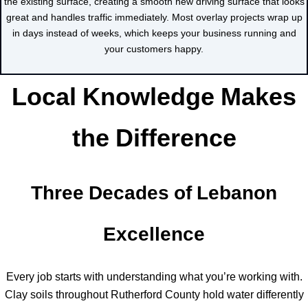
the existing surface, creating a smooth new driving surface that looks
great and handles traffic immediately. Most overlay projects wrap up
in days instead of weeks, which keeps your business running and
your customers happy.
Local Knowledge Makes
the Difference
Three Decades of Lebanon
Excellence
Every job starts with understanding what you’re working with.
Clay soils throughout Rutherford County hold water differently