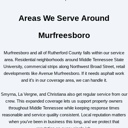
Areas We Serve Around
Murfreesboro
Murfreesboro and all of Rutherford County falls within our service
area. Residential neighborhoods around Middle Tennessee State
University, commercial strips along Northwest Broad Street, retail
developments like Avenue Murfreesboro. If it needs asphalt work
and it’s in our coverage area, we can handle it.
Smyrna, La Vergne, and Christiana also get regular service from our
crew. This expanded coverage lets us support property owners
throughout Middle Tennessee while keeping response times
reasonable and service quality consistent. Local reputation matters
when you’ve been in business this long, and we protect that