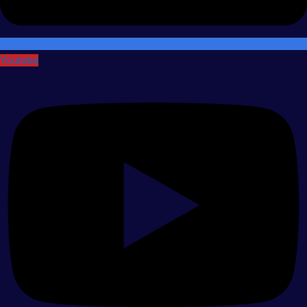
Youtube