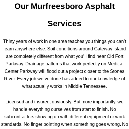
Our Murfreesboro Asphalt
Services
Thirty years of work in one area teaches you things you can’t
learn anywhere else. Soil conditions around Gateway Island
are completely different from what you’ll find near Old Fort
Parkway. Drainage patterns that work perfectly on Medical
Center Parkway will flood out a project closer to the Stones
River. Every job we’ve done has added to our knowledge of
what actually works in Middle Tennessee.
Licensed and insured, obviously. But more importantly, we
handle everything ourselves from start to finish. No
subcontractors showing up with different equipment or work
standards. No finger pointing when something goes wrong. No