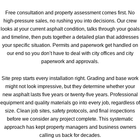
Free consultation and property assessment comes first. No
high-pressure sales, no rushing you into decisions. Our crew
looks at your current asphalt condition, talks through your goals
and timeline, then puts together a detailed plan that addresses
your specific situation. Permits and paperwork get handled on
our end so you don’t have to deal with city offices and city
paperwork and approvals.
Site prep starts every installation right. Grading and base work
might not look impressive, but they determine whether your
new asphalt lasts five years or twenty-five years. Professional
equipment and quality materials go into every job, regardless of
size. Clean job sites, safety protocols, and final inspections
before we consider any project complete. This systematic
approach has kept property managers and business owners
calling us back for decades.