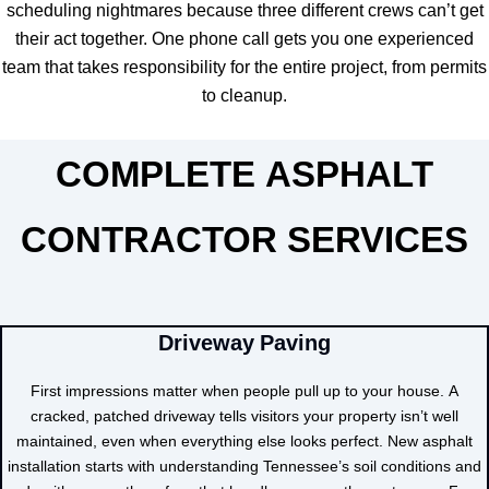
scheduling nightmares because three different crews can’t get
their act together. One phone call gets you one experienced
team that takes responsibility for the entire project, from permits
to cleanup.
COMPLETE ASPHALT
CONTRACTOR SERVICES
Driveway Paving
First impressions matter when people pull up to your house. A
cracked, patched driveway tells visitors your property isn’t well
maintained, even when everything else looks perfect. New asphalt
installation starts with understanding Tennessee’s soil conditions and