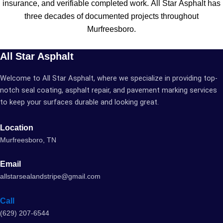
insurance, and verifiable completed work. All Star Asphalt has
three decades of documented projects throughout
Murfreesboro.
All Star Asphalt
Welcome to All Star Asphalt, where we specialize in providing top-
notch seal coating, asphalt repair, and pavement marking services
to keep your surfaces durable and looking great.
Location
Murfreesboro, TN
Email
allstarsealandstripe@gmail.com
Call
(629) 207-6544