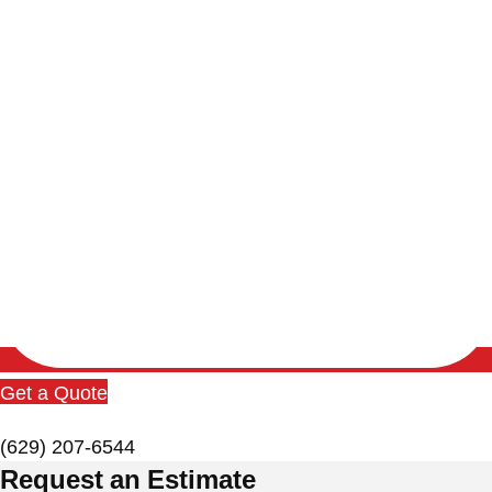
Get a Quote
(629) 207-6544
Request an Estimate