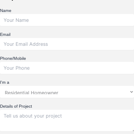
Name
Email
Phone/Mobile
I'm a
Details of Project