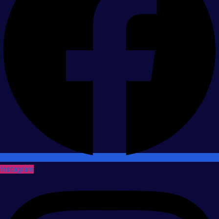
Instagram