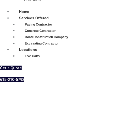
Home
Services Offered
Paving Contractor
Concrete Contractor
Road Construction Company
Excavating Contractor
Locations
Five Oaks
Get a Quote
615-210-5792
Professional
Asphalt Contractor