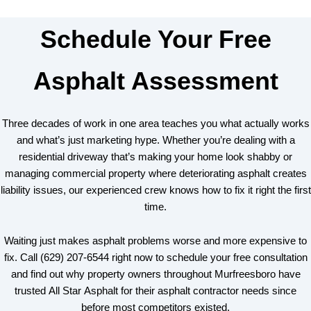
Schedule Your Free
Asphalt Assessment
Three decades of work in one area teaches you what actually works
and what’s just marketing hype. Whether you’re dealing with a
residential driveway that’s making your home look shabby or
managing commercial property where deteriorating asphalt creates
liability issues, our experienced crew knows how to fix it right the first
time.
Waiting just makes asphalt problems worse and more expensive to
fix. Call (629) 207-6544 right now to schedule your free consultation
and find out why property owners throughout Murfreesboro have
trusted All Star Asphalt for their asphalt contractor needs since
before most competitors existed.