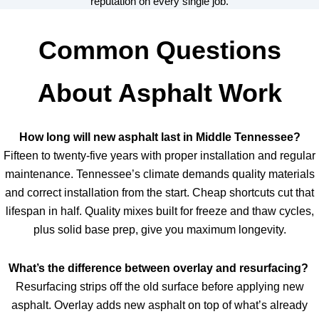
reputation on every single job.
Common Questions
About Asphalt Work
How long will new asphalt last in Middle Tennessee?
Fifteen to twenty-five years with proper installation and regular
maintenance. Tennessee’s climate demands quality materials
and correct installation from the start. Cheap shortcuts cut that
lifespan in half. Quality mixes built for freeze and thaw cycles,
plus solid base prep, give you maximum longevity.
What’s the difference between overlay and resurfacing?
Resurfacing strips off the old surface before applying new
asphalt. Overlay adds new asphalt on top of what’s already