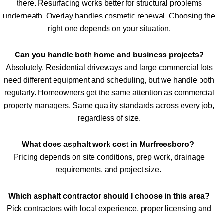
there. Resurfacing works better for structural problems
underneath. Overlay handles cosmetic renewal. Choosing the
right one depends on your situation.
Can you handle both home and business projects?
Absolutely. Residential driveways and large commercial lots
need different equipment and scheduling, but we handle both
regularly. Homeowners get the same attention as commercial
property managers. Same quality standards across every job,
regardless of size.
What does asphalt work cost in Murfreesboro?
Pricing depends on site conditions, prep work, drainage
requirements, and project size.
Which asphalt contractor should I choose in this area?
Pick contractors with local experience, proper licensing and