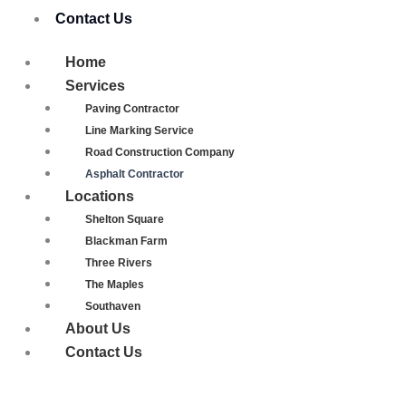
Contact Us
Home
Services
Paving Contractor
Line Marking Service
Road Construction Company
Asphalt Contractor
Locations
Shelton Square
Blackman Farm
Three Rivers
The Maples
Southaven
About Us
Contact Us