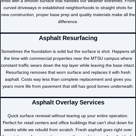
ends with a smooth surface that handles our weather extremes. From
curved driveways in established neighborhoods to straight shots for
new construction, proper base prep and quality materials make all the
difference.
Asphalt Resurfacing
Sometimes the foundation is solid but the surface is shot. Happens all
the time with commercial properties near the MTSU campus where
constant traffic wears down the top layer while leaving the base intact.
Resurfacing removes that worn surface and replaces it with fresh
asphalt. Costs way less than complete replacement and gives you
years more life from pavement that still has good bones underneath.
Asphalt Overlay Services
Quick surface renewal without tearing up your entire operation.
Perfect for retail centers and office buildings that can’t shut down for
weeks while we rebuild from scratch. Fresh asphalt goes right over