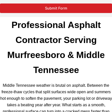
Submit Form
Professional Asphalt
Contractor Serving
Murfreesboro & Middle
Tennessee
Middle Tennessee weather is brutal on asphalt. Between the
freeze-thaw cycles that split surfaces wide open and summers
hot enough to soften the pavement, your parking lot or driveway
takes a beating year after year. What starts as a smooth,
professional surface can turn into a cracked mess faster than