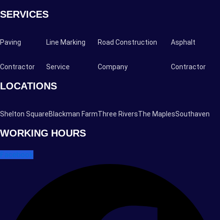
SERVICES
Paving
Line Marking
Road Construction
Asphalt
Contractor
Service
Company
Contractor
LOCATIONS
Shelton Square
Blackman Farm
Three Rivers
The Maples
Southaven
WORKING HOURS
Facebook