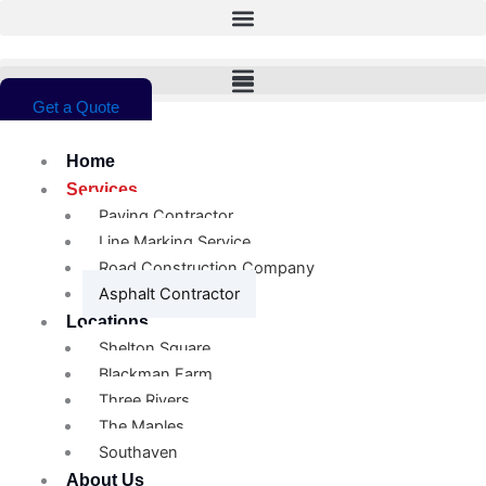
Skip
to
content
Get a Quote
Home
Services
Paving Contractor
Line Marking Service
Road Construction Company
Asphalt Contractor
Locations
Shelton Square
Blackman Farm
Three Rivers
The Maples
Southaven
About Us