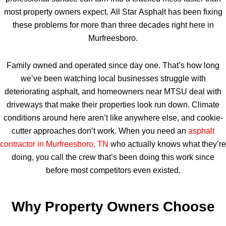
most property owners expect. All Star Asphalt has been fixing
these problems for more than three decades right here in
Murfreesboro.
Family owned and operated since day one. That’s how long
we’ve been watching local businesses struggle with
deteriorating asphalt, and homeowners near MTSU deal with
driveways that make their properties look run down. Climate
conditions around here aren’t like anywhere else, and cookie-
cutter approaches don’t work. When you need an
asphalt
contractor in Murfreesboro, TN
who actually knows what they’re
doing, you call the crew that’s been doing this work since
before most competitors even existed.
Why Property Owners Choose