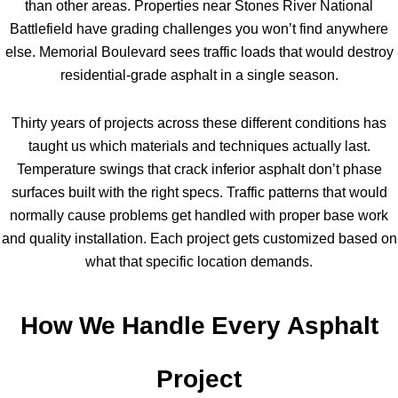
than other areas. Properties near Stones River National
Battlefield have grading challenges you won’t find anywhere
else. Memorial Boulevard sees traffic loads that would destroy
residential-grade asphalt in a single season.
Thirty years of projects across these different conditions has
taught us which materials and techniques actually last.
Temperature swings that crack inferior asphalt don’t phase
surfaces built with the right specs. Traffic patterns that would
normally cause problems get handled with proper base work
and quality installation. Each project gets customized based on
what that specific location demands.
How We Handle Every Asphalt
Project