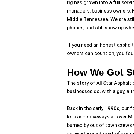
rig has grown into a full serv
managers, business owners, H
Middle Tennessee. We are stil
phones, and still show up whe
If you need an honest asphal
owners can count on, you fou
How We Got St
The story of All Star Asphalt
businesses do, with a guy, a t
Back in the early 1990s, our
lots and driveways all over 
burned by out of town crews 
sprayed a quick coat of some