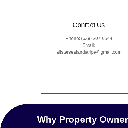
Contact Us
Phone: (629) 207-6544
Email:
allstarsealandstripe@gmail.com
Why Property Owners 