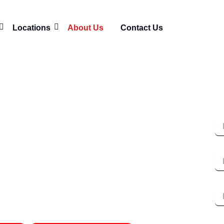
Locations
About Us
Contact Us
Re
 Murfreesboro
N
ntractors Behind
Em
tar Asphalt
Ph
I'