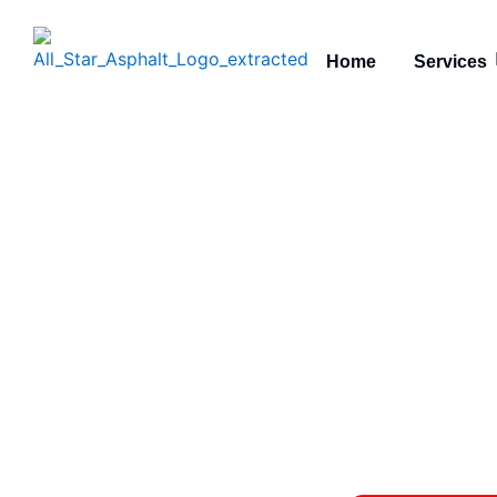
Skip
to
Home
Services
content
Meet the
Asphalt Co
All S