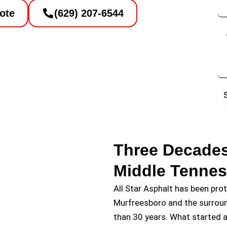
ote
(629) 207-6544
De
Three Decades
Middle Tenne
All Star Asphalt has been pro
Murfreesboro and the surrou
than 30 years. What started a