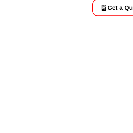
Get a Qu