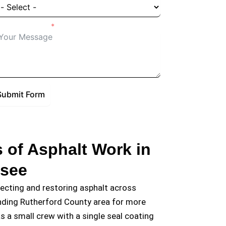
tails of Project
Submit Form
 of Asphalt Work in
ssee
tecting and restoring asphalt across
nding Rutherford County area for more
s a small crew with a single seal coating