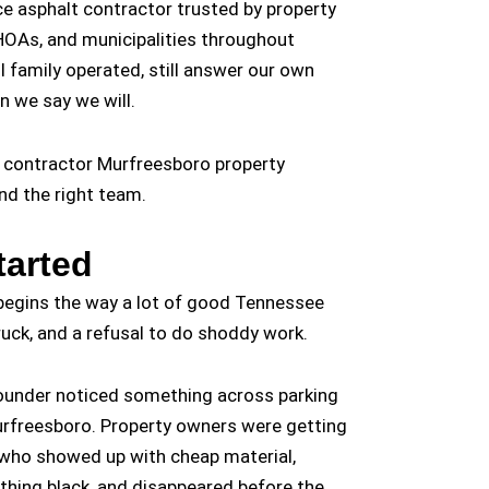
ice asphalt contractor trusted by property
OAs, and municipalities throughout
l family operated, still answer our own
n we say we will.
t contractor Murfreesboro property
nd the right team.
arted
 begins the way a lot of good Tennessee
ruck, and a refusal to do shoddy work.
 founder noticed something across parking
Murfreesboro. Property owners were getting
who showed up with cheap material,
thing black, and disappeared before the