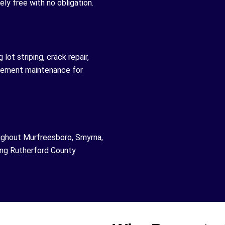
ly free with no obligation.
lot striping, crack repair,
avement maintenance for
ughout Murfreesboro, Smyrna,
ding Rutherford County