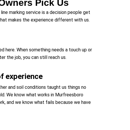
Owners Pick Us
line marking service is a decision people get
 what makes the experience different with us.
sed here. When something needs a touch up or
 the job, you can still reach us.
of experience
er and soil conditions taught us things no
uld. We know what works in Murfreesboro
rk, and we know what fails because we have