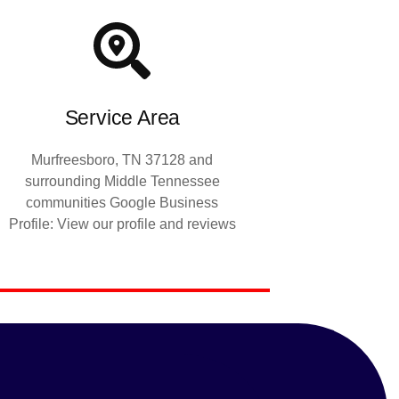
Service Area
Murfreesboro, TN 37128 and
surrounding Middle Tennessee
communities Google Business
Profile: View our profile and reviews