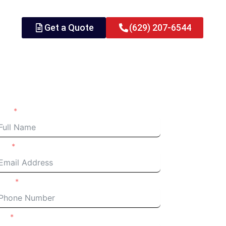
Get a Quote
(629) 207-6544
quest an Estimate
ame
ail
one
m a