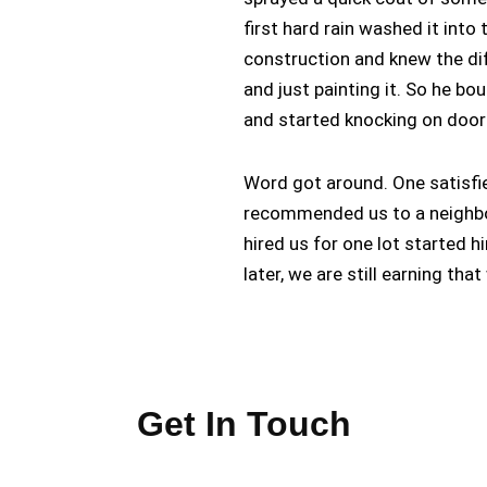
first hard rain washed it int
construction and knew the di
and just painting it. So he bo
and started knocking on door
Word got around. One satisfie
recommended us to a neighbo
hired us for one lot started h
later, we are still earning th
Get In Touch