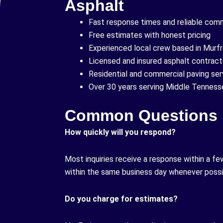
Asphalt
Fast response times and reliable com
Free estimates with honest pricing
Experienced local crew based in Murf
Licensed and insured asphalt contract
Residential and commercial paving ser
Over 30 years serving Middle Tenness
Common Questions
How quickly will you respond?
Most inquiries receive a response within a fe
within the same business day whenever possi
Do you charge for estimates?