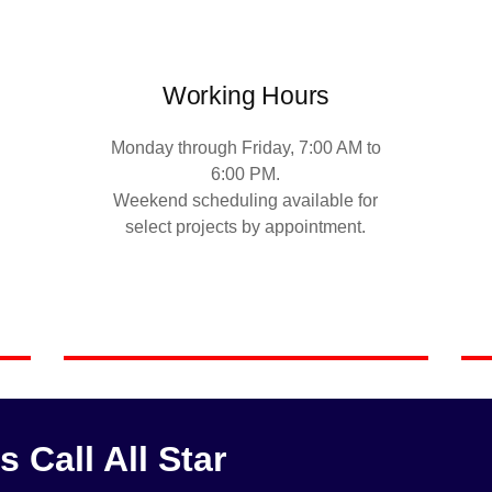
Working Hours
Monday through Friday, 7:00 AM to
6:00 PM.
Weekend scheduling available for
select projects by appointment.
Call All Star