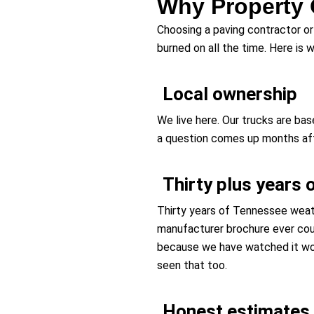
Why Property 
Choosing a paving contractor or 
burned on all the time. Here is
Local ownership
We live here. Our trucks are ba
a question comes up months after
Thirty plus years 
Thirty years of Tennessee weath
manufacturer brochure ever co
because we have watched it wo
seen that too.
Honest estimates