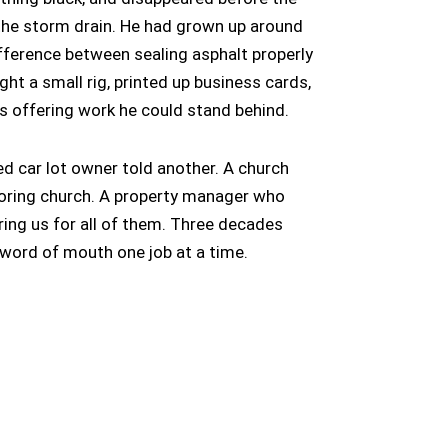
o the storm drain. He had grown up around
fference between sealing asphalt properly
ught a small rig, printed up business cards,
s offering work he could stand behind.
d car lot owner told another. A church
ring church. A property manager who
iring us for all of them. Three decades
at word of mouth one job at a time.