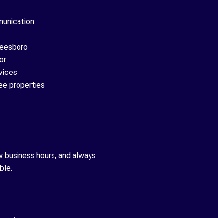
munication
reesboro
or
vices
ee properties
w business hours, and always
ble.