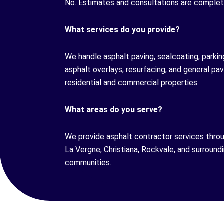
No. Estimates and consultations are complete
What services do you provide?
We handle asphalt paving, sealcoating, parking 
asphalt overlays, resurfacing, and general p
residential and commercial properties.
What areas do you serve?
We provide asphalt contractor services thro
La Vergne, Christiana, Rockvale, and surroun
communities.