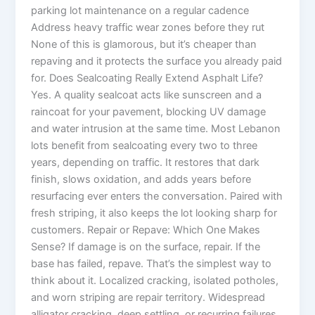
parking lot maintenance on a regular cadence
Address heavy traffic wear zones before they rut
None of this is glamorous, but it’s cheaper than
repaving and it protects the surface you already paid
for. Does Sealcoating Really Extend Asphalt Life?
Yes. A quality sealcoat acts like sunscreen and a
raincoat for your pavement, blocking UV damage
and water intrusion at the same time. Most Lebanon
lots benefit from sealcoating every two to three
years, depending on traffic. It restores that dark
finish, slows oxidation, and adds years before
resurfacing ever enters the conversation. Paired with
fresh striping, it also keeps the lot looking sharp for
customers. Repair or Repave: Which One Makes
Sense? If damage is on the surface, repair. If the
base has failed, repave. That’s the simplest way to
think about it. Localized cracking, isolated potholes,
and worn striping are repair territory. Widespread
alligator cracking, deep settling, or recurring failures