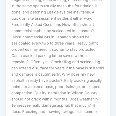
in the same spots usually mean the foundation is
done, and patching just delays the inevitable. A
quick on site assessment settles it either way.
Frequently Asked Questions How often should
commercial asphalt be sealcoated in Lebanon?
Most commercial lots in Lebanon should be
sealcoated every two to three years. Heavy traffic
properties may need it sooner to stay protected.
Can a cracked parking lot be saved without
repaving? Often, yes. Crack filling and sealcoating
can extend a surface for years if the base is still solid
and damage is caught early. Why does my new
asphalt already have cracks? Early cracking usually
points to a rushed base, poor drainage, or skipped
compaction. Quality installation in Wilson County
should not crack within months. Does weather in
Tennessee really damage asphalt that much? It
does. Freezing and thawing swings plus summer