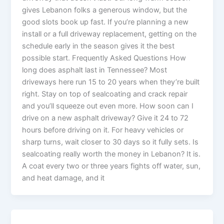
gives Lebanon folks a generous window, but the
good slots book up fast. If you’re planning a new
install or a full driveway replacement, getting on the
schedule early in the season gives it the best
possible start. Frequently Asked Questions How
long does asphalt last in Tennessee? Most
driveways here run 15 to 20 years when they’re built
right. Stay on top of sealcoating and crack repair
and you’ll squeeze out even more. How soon can I
drive on a new asphalt driveway? Give it 24 to 72
hours before driving on it. For heavy vehicles or
sharp turns, wait closer to 30 days so it fully sets. Is
sealcoating really worth the money in Lebanon? It is.
A coat every two or three years fights off water, sun,
and heat damage, and it