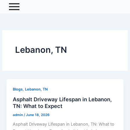
Skip
to
content
Lebanon, TN
,
Blogs
Lebanon, TN
Asphalt Driveway Lifespan in Lebanon,
TN: What to Expect
admin
/
June 18, 2026
Asphalt Driveway Lifespan in Lebanon, TN: What to