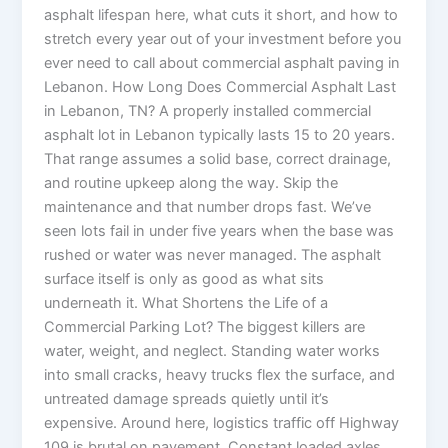
asphalt lifespan here, what cuts it short, and how to
stretch every year out of your investment before you
ever need to call about commercial asphalt paving in
Lebanon. How Long Does Commercial Asphalt Last
in Lebanon, TN? A properly installed commercial
asphalt lot in Lebanon typically lasts 15 to 20 years.
That range assumes a solid base, correct drainage,
and routine upkeep along the way. Skip the
maintenance and that number drops fast. We’ve
seen lots fail in under five years when the base was
rushed or water was never managed. The asphalt
surface itself is only as good as what sits
underneath it. What Shortens the Life of a
Commercial Parking Lot? The biggest killers are
water, weight, and neglect. Standing water works
into small cracks, heavy trucks flex the surface, and
untreated damage spreads quietly until it’s
expensive. Around here, logistics traffic off Highway
109 is brutal on pavement. Constant loaded axles