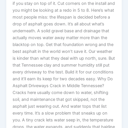
if you stay on top of it. Cut corners on the install and
you might be looking at a redo in 5 to 8. Here’s what
most people miss: the lifespan is decided before a
drop of asphalt goes down. It’s all about what’s
underneath. A solid gravel base and drainage that
actually moves water away matter more than the
blacktop on top. Get that foundation wrong and the
best asphalt in the world won’t save it. Our weather
is kinder than what they deal with up north, sure. But
that Tennessee clay and summer humidity still put
every driveway to the test. Build it for our conditions
and it’ll earn its keep for two decades easy. Why Do
Asphalt Driveways Crack in Middle Tennessee?
Cracks here usually come down to water, shifting
soil, and maintenance that got skipped, not the
asphalt just wearing out. And water tops that list
every time. It’s a slow problem that sneaks up on
you. A tiny crack lets water seep in, the temperature
drops, the water expands, and suddenly that hairline