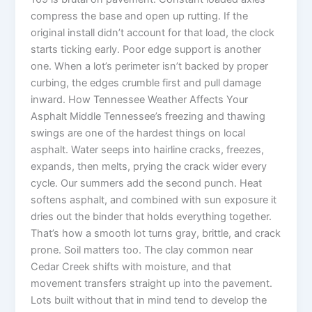
compress the base and open up rutting. If the
original install didn’t account for that load, the clock
starts ticking early. Poor edge support is another
one. When a lot’s perimeter isn’t backed by proper
curbing, the edges crumble first and pull damage
inward. How Tennessee Weather Affects Your
Asphalt Middle Tennessee’s freezing and thawing
swings are one of the hardest things on local
asphalt. Water seeps into hairline cracks, freezes,
expands, then melts, prying the crack wider every
cycle. Our summers add the second punch. Heat
softens asphalt, and combined with sun exposure it
dries out the binder that holds everything together.
That’s how a smooth lot turns gray, brittle, and crack
prone. Soil matters too. The clay common near
Cedar Creek shifts with moisture, and that
movement transfers straight up into the pavement.
Lots built without that in mind tend to develop the