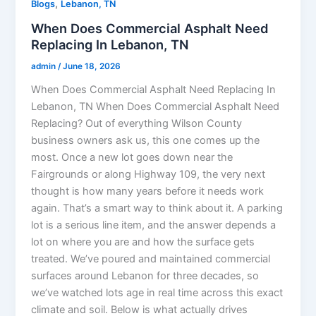
,
Blogs
Lebanon, TN
When Does Commercial Asphalt Need
Replacing In Lebanon, TN
admin
/
June 18, 2026
When Does Commercial Asphalt Need Replacing In
Lebanon, TN When Does Commercial Asphalt Need
Replacing? Out of everything Wilson County
business owners ask us, this one comes up the
most. Once a new lot goes down near the
Fairgrounds or along Highway 109, the very next
thought is how many years before it needs work
again. That’s a smart way to think about it. A parking
lot is a serious line item, and the answer depends a
lot on where you are and how the surface gets
treated. We’ve poured and maintained commercial
surfaces around Lebanon for three decades, so
we’ve watched lots age in real time across this exact
climate and soil. Below is what actually drives