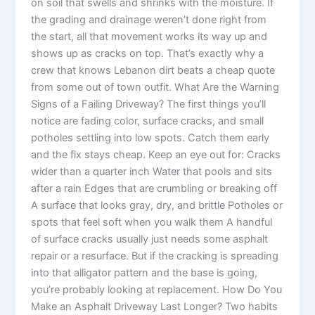
on soil that swells and shrinks with the moisture. If
the grading and drainage weren’t done right from
the start, all that movement works its way up and
shows up as cracks on top. That’s exactly why a
crew that knows Lebanon dirt beats a cheap quote
from some out of town outfit. What Are the Warning
Signs of a Failing Driveway? The first things you’ll
notice are fading color, surface cracks, and small
potholes settling into low spots. Catch them early
and the fix stays cheap. Keep an eye out for: Cracks
wider than a quarter inch Water that pools and sits
after a rain Edges that are crumbling or breaking off
A surface that looks gray, dry, and brittle Potholes or
spots that feel soft when you walk them A handful
of surface cracks usually just needs some asphalt
repair or a resurface. But if the cracking is spreading
into that alligator pattern and the base is going,
you’re probably looking at replacement. How Do You
Make an Asphalt Driveway Last Longer? Two habits