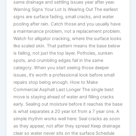
same drainage and settling issues year after year.
Warning Signs Your Lot Is Wearing Out The earliest
signs are surface fading, small cracks, and water
pooling after rain. Catch those and you usually have
a maintenance problem, not a replacement problem.
Watch for alligator cracking, where the surface looks
like scaled skin. That pattern means the base below
is failing, not just the top layer. Potholes, sunken
spots, and crumbling edges fall in the same
category. When you start seeing those deeper
issues, it’s worth a professional look before small
repairs stop being enough. How to Make
Commercial Asphalt Last Longer The single best
move is staying ahead of water and filling cracks
early. Sealing out moisture before it reaches the base
is what separates a 20 year lot from a 7 year one. A
simple rhythm works well here: Seal cracks as soon
as they appear, not after they spread Keep drainage
clear so water never sits on the surface Schedule