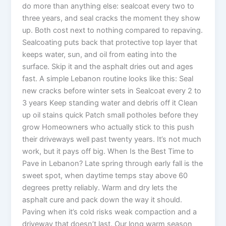
do more than anything else: sealcoat every two to
three years, and seal cracks the moment they show
up. Both cost next to nothing compared to repaving.
Sealcoating puts back that protective top layer that
keeps water, sun, and oil from eating into the
surface. Skip it and the asphalt dries out and ages
fast. A simple Lebanon routine looks like this: Seal
new cracks before winter sets in Sealcoat every 2 to
3 years Keep standing water and debris off it Clean
up oil stains quick Patch small potholes before they
grow Homeowners who actually stick to this push
their driveways well past twenty years. It’s not much
work, but it pays off big. When Is the Best Time to
Pave in Lebanon? Late spring through early fall is the
sweet spot, when daytime temps stay above 60
degrees pretty reliably. Warm and dry lets the
asphalt cure and pack down the way it should.
Paving when it’s cold risks weak compaction and a
driveway that doesn’t last. Our long warm season