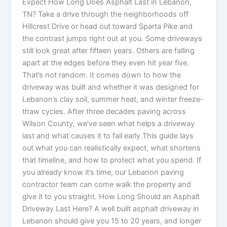
Expect How Long Does Asphalt Last in Lebanon,
TN? Take a drive through the neighborhoods off
Hillcrest Drive or head out toward Sparta Pike and
the contrast jumps right out at you. Some driveways
still look great after fifteen years. Others are falling
apart at the edges before they even hit year five.
That’s not random. It comes down to how the
driveway was built and whether it was designed for
Lebanon’s clay soil, summer heat, and winter freeze-
thaw cycles. After three decades paving across
Wilson County, we’ve seen what helps a driveway
last and what causes it to fail early.This guide lays
out what you can realistically expect, what shortens
that timeline, and how to protect what you spend. If
you already know it’s time, our Lebanon paving
contractor team can come walk the property and
give it to you straight. How Long Should an Asphalt
Driveway Last Here? A well built asphalt driveway in
Lebanon should give you 15 to 20 years, and longer