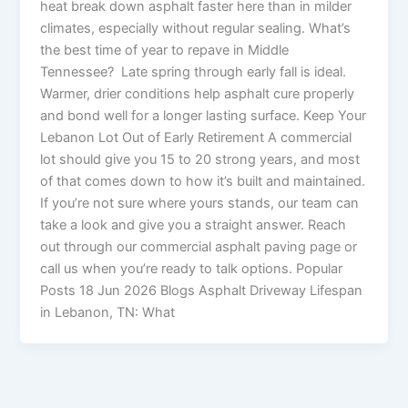
heat break down asphalt faster here than in milder
climates, especially without regular sealing. What’s
the best time of year to repave in Middle
Tennessee? Late spring through early fall is ideal.
Warmer, drier conditions help asphalt cure properly
and bond well for a longer lasting surface. Keep Your
Lebanon Lot Out of Early Retirement A commercial
lot should give you 15 to 20 strong years, and most
of that comes down to how it’s built and maintained.
If you’re not sure where yours stands, our team can
take a look and give you a straight answer. Reach
out through our commercial asphalt paving page or
call us when you’re ready to talk options. Popular
Posts 18 Jun 2026 Blogs Asphalt Driveway Lifespan
in Lebanon, TN: What