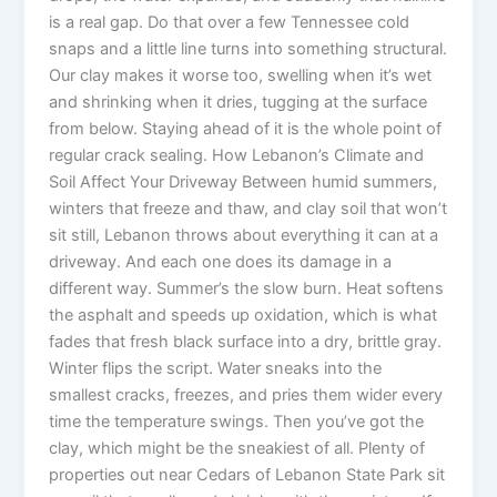
is a real gap. Do that over a few Tennessee cold
snaps and a little line turns into something structural.
Our clay makes it worse too, swelling when it’s wet
and shrinking when it dries, tugging at the surface
from below. Staying ahead of it is the whole point of
regular crack sealing. How Lebanon’s Climate and
Soil Affect Your Driveway Between humid summers,
winters that freeze and thaw, and clay soil that won’t
sit still, Lebanon throws about everything it can at a
driveway. And each one does its damage in a
different way. Summer’s the slow burn. Heat softens
the asphalt and speeds up oxidation, which is what
fades that fresh black surface into a dry, brittle gray.
Winter flips the script. Water sneaks into the
smallest cracks, freezes, and pries them wider every
time the temperature swings. Then you’ve got the
clay, which might be the sneakiest of all. Plenty of
properties out near Cedars of Lebanon State Park sit