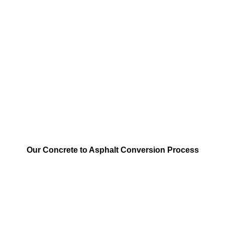
Our Concrete to Asphalt Conversion Process