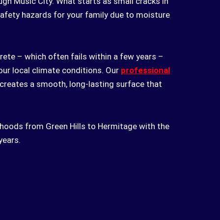
ugh Music City. What starts as small cracks in
afety hazards for your family due to moisture
ete – which often fails within a few years –
 our local climate conditions. Our
professional
 creates a smooth, long-lasting surface that
borhoods from Green Hills to Hermitage with the
years.