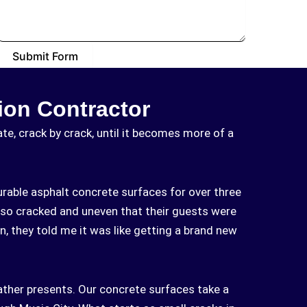
Submit Form
ion Contractor
e, crack by crack, until it becomes more of a
rable asphalt concrete surfaces for over three
so cracked and uneven that their guests were
n, they told me it was like getting a brand new
ather presents. Our concrete surfaces take a