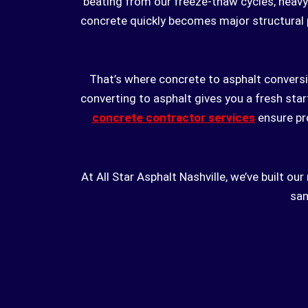
beating from our freeze-thaw cycles, heavy 
concrete quickly becomes major structural 
That’s where concrete to asphalt conversi
converting to asphalt gives you a fresh star
concrete contractor services
ensure pro
At All Star Asphalt Nashville, we’ve built o
sam