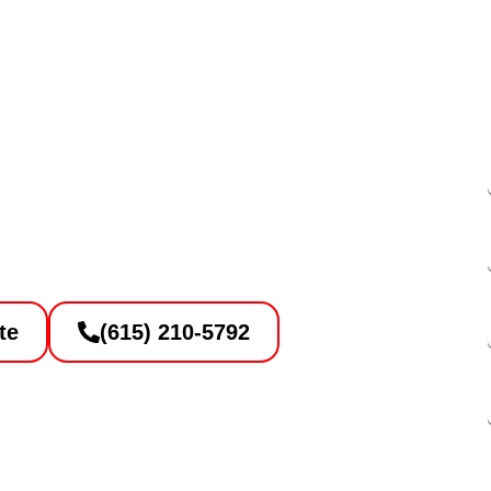
ete to Asphalt
n Contractor
te
(615) 210-5792