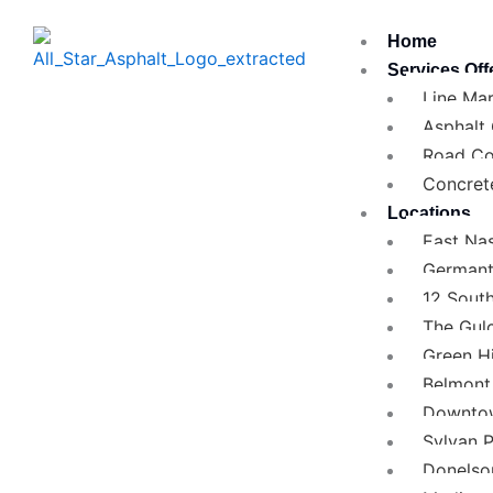
Skip
Home
to
Services Off
content
Line Mar
Asphalt
Road Co
Concret
Locations
East Nas
German
12 Sout
The Gul
Green Hi
Belmont 
Downtow
Sylvan 
Donelso