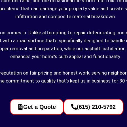
summer rains, and the occasional ice storm that rolls thro
problems that can damage your property value and create s
infiltration and composite material breakdown.
on comes in. Unlike attempting to repair deteriorating concr
t with a road surface that’s specifically designed to handle
per removal and preparation, while our asphalt installation
enhances your home’s curb appeal and functionality.
ur reputation on fair pricing and honest work, serving neigh
e commitment to quality that’s kept us in business for 30 
Get a Quote
(615) 210-5792