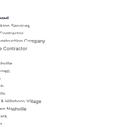
ered
king Services
 Contractor
nstruction Company
e Contractor
hville
town
h
ch
lls
& Hillsboro Village
n Nashville
Park
n