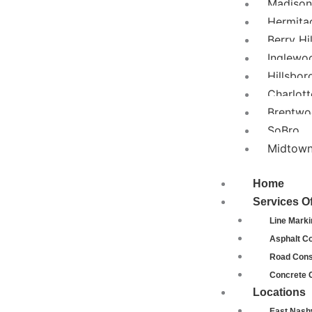
Madison
Hermita
Berry Hil
Inglewo
Hillsbor
Charlott
Brentw
SoBro
Midtow
Home
Services O
Line Marki
Asphalt Co
Road Cons
Concrete 
Locations
East Nashv