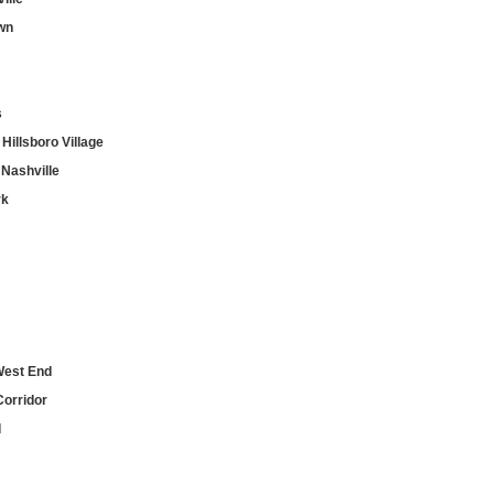
wn
s
Hillsboro Village
Nashville
rk
West End
Corridor
d