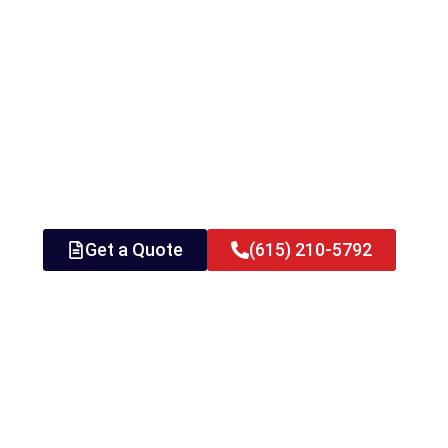
Get a Quote
(615) 210-5792