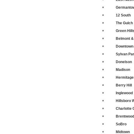
Germanto
12 South
The Gulch
Green Hill
Belmont & 
Downtown 
Sylvan Pa
Donelson
Madison
Hermitage
Berry Hill
Inglewood
Hillsboro 
Charlotte 
Brentwoo
SoBro
Midtown