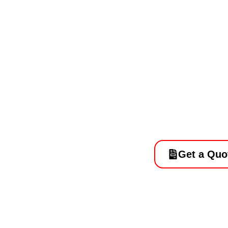
Best Concr
Conversio
Get a Quo