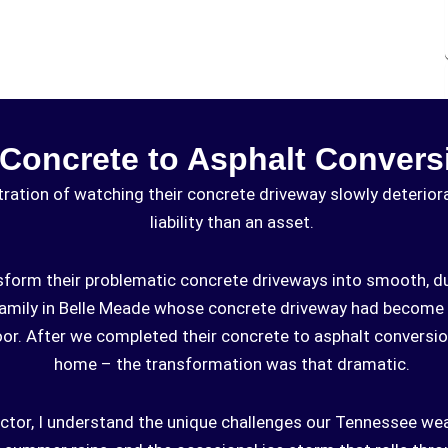
 Concrete to Asphalt Convers
ation of watching their concrete driveway slowly deteriorat
liability than an asset.
sform their problematic concrete driveways into smooth, du
family in Belle Meade whose concrete driveway had become 
door. After we completed their concrete to asphalt conversio
home – the transformation was that dramatic.
ctor, I understand the unique challenges our Tennessee we