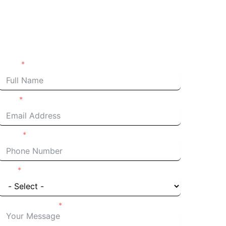
Request an Estimate
Name
Email
Phone
I'm a
Details of Project