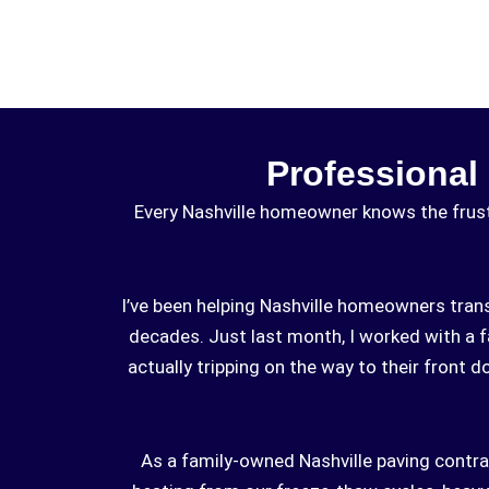
Professional
Every Nashville homeowner knows the frustr
I’ve been helping Nashville homeowners tran
decades. Just last month, I worked with a 
actually tripping on the way to their front 
As a family-owned Nashville paving contra