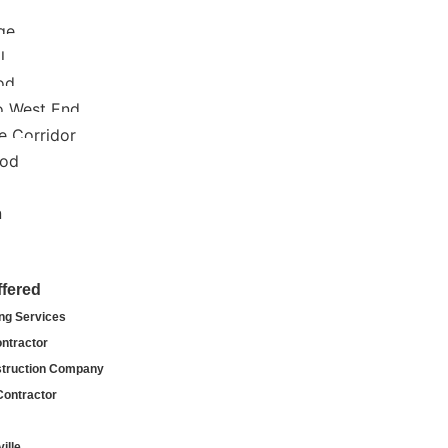
ge
l
od
o West End
e Corridor
ood
n
ffered
ng Services
ntractor
truction Company
Contractor
ille