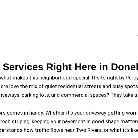
 Services Right Here in Done
what makes this neighborhood special. It sits right by Percy
here love the mix of quiet residential streets and busy spot
riveways, parking lots, and commercial spaces? They take a 
tors comes in handy. Whether it’s your driveway getting wo
s fresh striping, keeping your pavement in good shape matt
ands how traffic flows near Two Rivers, or what it’s like 