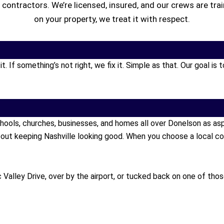
t contractors. We’re licensed, insured, and our crews are tr
on your property, we treat it with respect.
 If something’s not right, we fix it. Simple as that. Our goal i
hools, churches, businesses, and homes all over Donelson as a
out keeping Nashville looking good. When you choose a local co
Valley Drive, over by the airport, or tucked back on one of tho