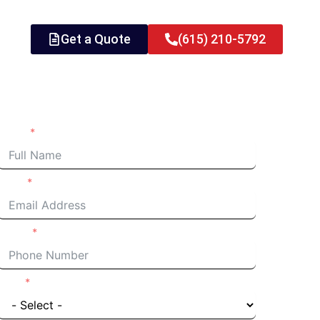
Get a Quote
(615) 210-5792
Request an Estimate
Name
Email
Phone
I'm a