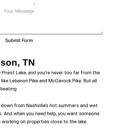
Details of Project
Submit Form
lson, TN
 Priest Lake, and you’re never too far from the
s like Lebanon Pike and McGavock Pike. But all
beating.
rn down from Nashville’s hot summers and wet
ers. And when you need help, you want someone
working on properties close to the lake.