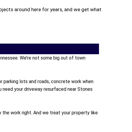
ojects around here for years, and we get what
 Tennessee. We’re not some big out of town
or parking lots and roads, concrete work when
ou need your driveway resurfaced near Stones
the work right. And we treat your property like