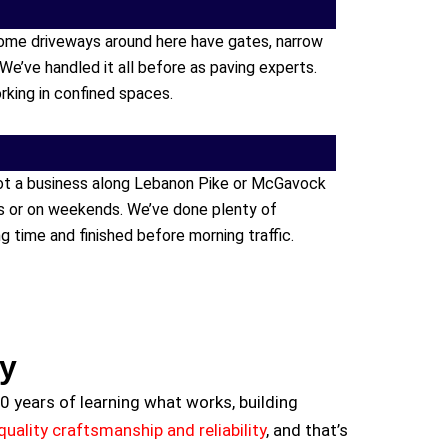
ome driveways around here have gates, narrow
 We’ve handled it all before as paving experts.
rking in confined spaces.
got a business along Lebanon Pike or McGavock
rs or on weekends. We’ve done plenty of
 time and finished before morning traffic.
ty
0 years of learning what works, building
uality craftsmanship and reliability
, and that’s