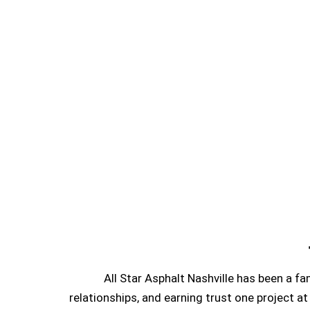
All Star Asphalt Nashville has been a f
relationships, and earning trust one project at