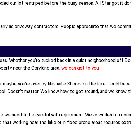
ed our lot restriped before the busy season. All Star got it d
rly as driveway contractors. People appreciate that we communic
reas. Whether you’re tucked back in a quiet neighborhood off Do
perty near the Opryland area,
we can get to you
.
maybe you’re over by Nashville Shores on the lake. Could be you’
ol. Doesn’t matter. We know how to get around, and we know th
where we need to be careful with equipment. We’ve worked on com
hat working near the lake or in flood prone areas requires extra