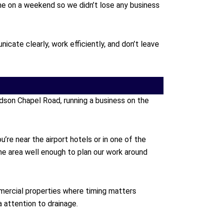
one on a weekend so we didn’t lose any business
ate clearly, work efficiently, and don’t leave
dson Chapel Road, running a business on the
re near the airport hotels or in one of the
e area well enough to plan our work around
mercial properties where timing matters
 attention to drainage.