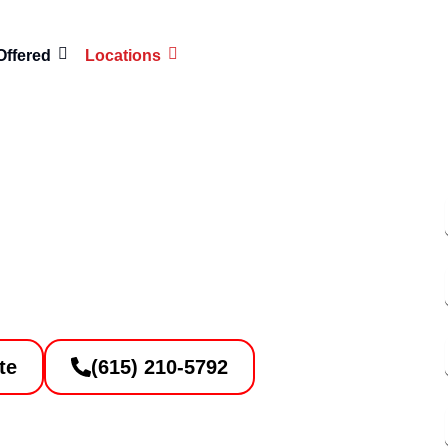
Offered
Locations
ces Right Here in
lson, TN
te
(615) 210-5792