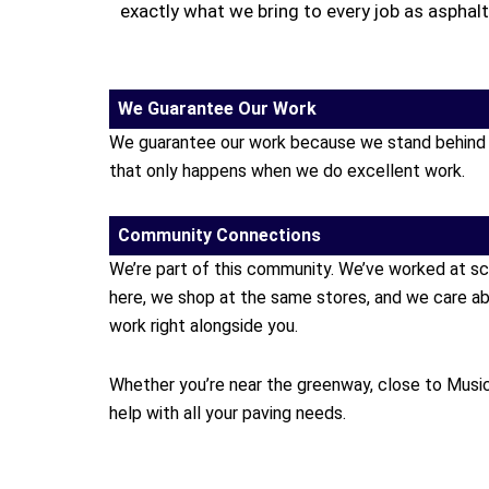
exactly what we bring to every job as asphal
We Guarantee Our Work
We guarantee our work because we stand behind it.
that only happens when we do excellent work.
Community Connections
We’re part of this community. We’ve worked at sc
here, we shop at the same stores, and we care ab
work right alongside you.
Whether you’re near the greenway, close to Music 
help with all your paving needs.