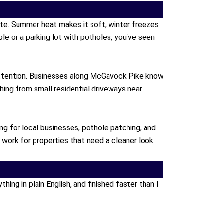
ete. Summer heat makes it soft, winter freezes
ble or a parking lot with potholes, you’ve seen
attention. Businesses along McGavock Pike know
hing from small residential driveways near
ng for local businesses, pothole patching, and
ork for properties that need a cleaner look.
ng in plain English, and finished faster than I