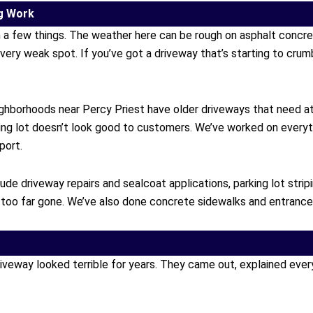
g Work
h a few things. The weather here can be rough on asphalt concr
every weak spot. If you’ve got a driveway that’s starting to crum
ghborhoods near Percy Priest have older driveways that need 
king lot doesn’t look good to customers. We’ve worked on everyt
port.
e driveway repairs and sealcoat applications, parking lot stripi
oo far gone. We’ve also done concrete sidewalks and entrance w
way looked terrible for years. They came out, explained everythi