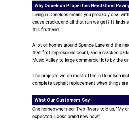
Why Donelson Properties Need Good Pavin
Living in Donelson means you probably deal wit
cause cracks, and all that rain we get? It finds 
this firsthand.
A lot of homes around Spence Lane and the nei
that first impressions count, and a cracked par
Music Valley to large commercial lots by the air
The projects we do most often in Donelson includ
complete asphalt replacement when things are t
What Our Customers Say
One homeowner near Two Rivers told us, “My drive
expected. Looks brand new now.”