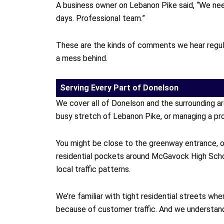
A business owner on Lebanon Pike said, “We need
days. Professional team.”
These are the kinds of comments we hear regula
a mess behind.
Serving Every Part of Donelson
We cover all of Donelson and the surrounding a
busy stretch of Lebanon Pike, or managing a pro
You might be close to the greenway entrance, or 
residential pockets around McGavock High Scho
local traffic patterns.
We’re familiar with tight residential streets 
because of customer traffic. And we understand t