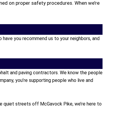
ained on proper safety procedures. When we’re
s to have you recommend us to your neighbors, and
sphalt and paving contractors. We know the people
mpany, you’re supporting people who live and
se quiet streets off McGavock Pike, we’re here to