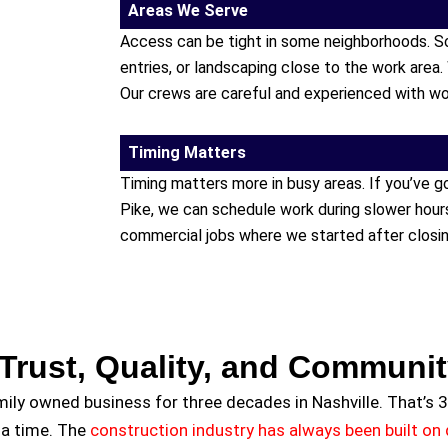
Areas We Serve
Access can be tight in some neighborhoods. S
entries, or landscaping close to the work area.
Our crews are careful and experienced with wo
Timing Matters
Timing matters more in busy areas. If you’ve 
Pike, we can schedule work during slower hou
commercial jobs where we started after closing
Trust, Quality, and Communi
amily owned business for three decades in Nashville. That’s 3
 a time. The
construction industry has always been built on q