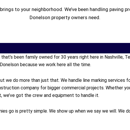
brings to your neighborhood. We’ve been handling paving pr
Donelson property owners need.
y that’s been family owned for 30 years right here in Nashville,
Donelson because we work here all the time.
ut we do more than just that. We handle line marking services f
onstruction company for bigger commercial projects. Whether y
ort, we’ve got the crew and equipment to handle it.
ies go is pretty simple. We show up when we say we will. We do 