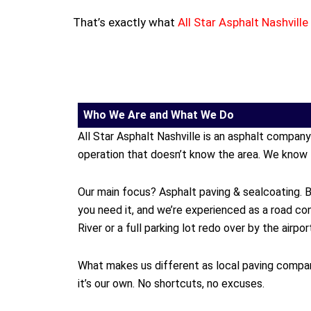
That’s exactly what
All Star Asphalt
Nashville
Who We Are and What We Do
All Star Asphalt Nashville is an asphalt compan
operation that doesn’t know the area. We know 
Our main focus? Asphalt paving & sealcoating. B
you need it, and we’re experienced as a road c
River or a full parking lot redo over by the airp
What makes us different as local paving compan
it’s our own. No shortcuts, no excuses.