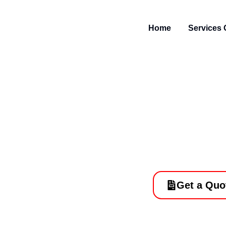
Skip
to
Home
Services 
content
Paving Servi
Done
Get a Quo