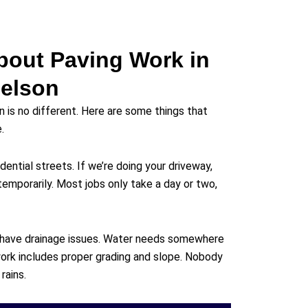
bout Paving Work in
elson
n is no different. Here are some things that
.
dential streets. If we’re doing your driveway,
temporarily. Most jobs only take a day or two,
 have drainage issues. Water needs somewhere
ork includes proper grading and slope. Nobody
rains.