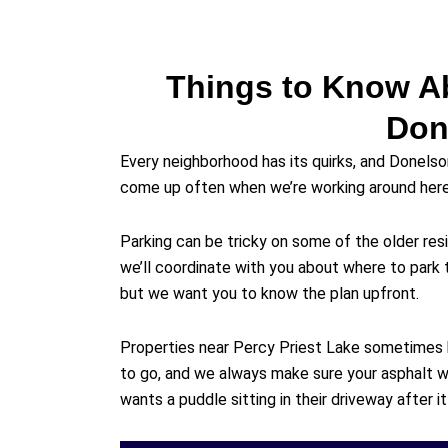
Things to Know A
Don
Every neighborhood has its quirks, and Donelso
come up often when we’re working around here
Parking can be tricky on some of the older resi
we’ll coordinate with you about where to park 
but we want you to know the plan upfront.
Properties near Percy Priest Lake sometimes
to go, and we always make sure your asphalt w
wants a puddle sitting in their driveway after it 