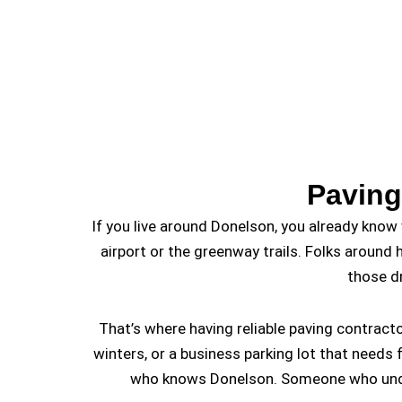
Paving
If you live around Donelson, you already know 
airport or the greenway trails. Folks around 
those d
That’s where having reliable paving contrac
winters, or a business parking lot that need
who knows Donelson. Someone who underst