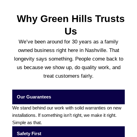
Why Green Hills Trusts
Us
We’ve been around for 30 years as a family
owned business right here in Nashville. That
longevity says something. People come back to
us because we show up, do quality work, and
treat customers fairly.
Our Guarantees
We stand behind our work with solid warranties on new
installations. If something isn’t right, we make it right.
Simple as that.
Safety First