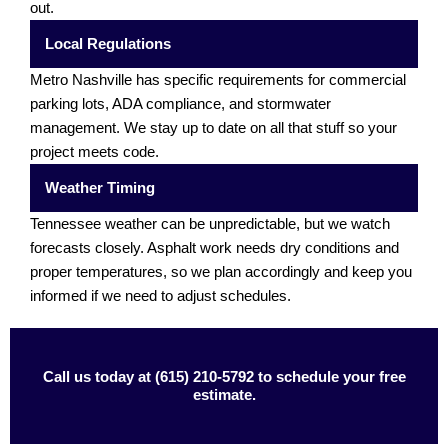
out.
Local Regulations
Metro Nashville has specific requirements for commercial
parking lots, ADA compliance, and stormwater
management. We stay up to date on all that stuff so your
project meets code.
Weather Timing
Tennessee weather can be unpredictable, but we watch
forecasts closely. Asphalt work needs dry conditions and
proper temperatures, so we plan accordingly and keep you
informed if we need to adjust schedules.
Call us today at (615) 210-5792 to schedule your free
estimate.