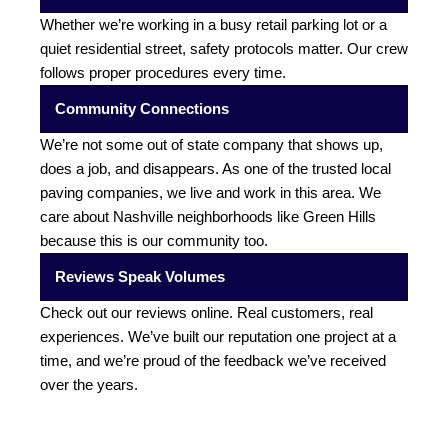
Whether we’re working in a busy retail parking lot or a
quiet residential street, safety protocols matter. Our crew
follows proper procedures every time.
Community Connections
We’re not some out of state company that shows up,
does a job, and disappears. As one of the trusted local
paving companies, we live and work in this area. We
care about Nashville neighborhoods like Green Hills
because this is our community too.
Reviews Speak Volumes
Check out our reviews online. Real customers, real
experiences. We’ve built our reputation one project at a
time, and we’re proud of the feedback we’ve received
over the years.