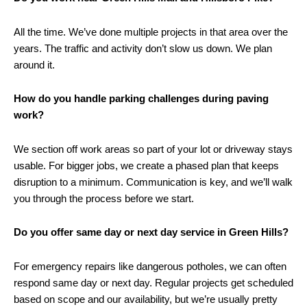
All the time. We’ve done multiple projects in that area over the
years. The traffic and activity don’t slow us down. We plan
around it.
How do you handle parking challenges during paving
work?
We section off work areas so part of your lot or
driveway
stays
usable. For bigger jobs, we create a phased plan that keeps
disruption to a minimum. Communication is key, and we’ll walk
you through the process before we start.
Do you offer same day or next day service in Green Hills?
For emergency repairs like dangerous potholes, we can often
respond same day or next day. Regular projects get scheduled
based on scope and our availability, but we’re usually pretty