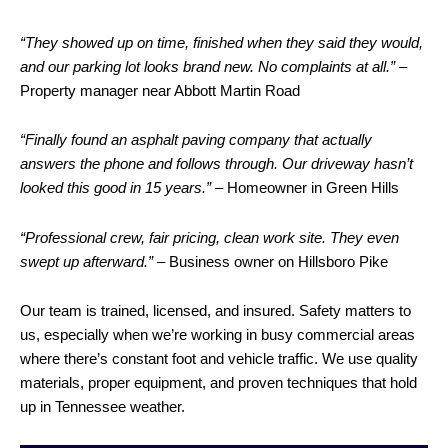
“They showed up on time, finished when they said they would,
and our parking lot looks brand new. No complaints at all.”
–
Property manager near Abbott Martin Road
“Finally found an asphalt paving company that actually
answers the phone and follows through. Our
driveway
hasn’t
looked this good in 15 years.”
– Homeowner in Green Hills
“Professional crew, fair pricing, clean work site. They even
swept up afterward.”
– Business owner on Hillsboro Pike
Our team is trained, licensed, and insured. Safety matters to
us, especially when we’re working in busy commercial areas
where there’s constant foot and vehicle traffic. We use quality
materials, proper equipment, and proven techniques that hold
up in Tennessee weather.