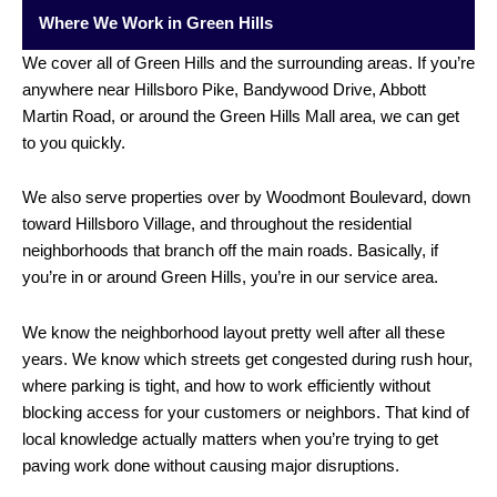
Where We Work in Green Hills
We cover all of Green Hills and the surrounding areas. If you’re
anywhere near Hillsboro Pike, Bandywood Drive, Abbott
Martin Road, or around the Green Hills Mall area, we can get
to you quickly.
We also serve properties over by Woodmont Boulevard, down
toward Hillsboro Village, and throughout the residential
neighborhoods that branch off the main roads. Basically, if
you’re in or around Green Hills, you’re in our service area.
We know the neighborhood layout pretty well after all these
years. We know which streets get congested during rush hour,
where parking is tight, and how to work efficiently without
blocking access for your customers or neighbors. That kind of
local knowledge actually matters when you’re trying to get
paving work done without causing major disruptions.