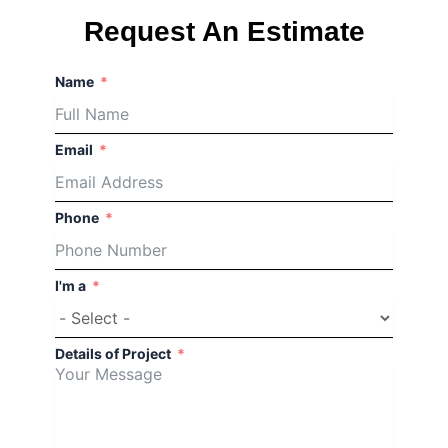
Request An Estimate
Connect
Your
Name
Property
to
Email
Quality
Service
Phone
If
you
I'm a
need
paving
work
Details of Project
done
right,
check
out