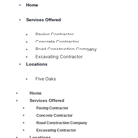
Skip
Home
to
content
Services Offered
Paving Contractor
Concrete Contractor
Road Construction Company
Excavating Contractor
Locations
Five Oaks
Home
Services Offered
Paving Contractor
Concrete Contractor
Road Construction Company
Excavating Contractor
Locations