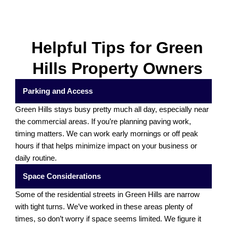
Helpful Tips for Green
Hills Property Owners
Parking and Access
Green Hills stays busy pretty much all day, especially near
the commercial areas. If you’re planning paving work,
timing matters. We can work early mornings or off peak
hours if that helps minimize impact on your business or
daily routine.
Space Considerations
Some of the residential streets in Green Hills are narrow
with tight turns. We’ve worked in these areas plenty of
times, so don’t worry if space seems limited. We figure it