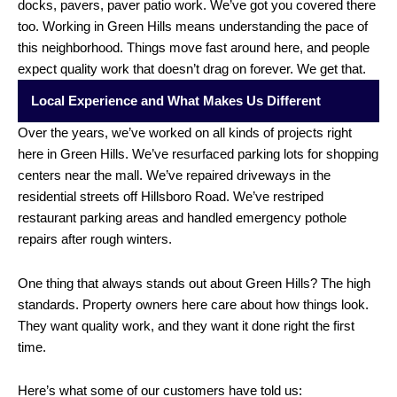
docks, pavers, paver patio work. We’ve got you covered there
too. Working in Green Hills means understanding the pace of
this neighborhood. Things move fast around here, and people
expect quality work that doesn’t drag on forever. We get that.
Local Experience and What Makes Us Different
Over the years, we’ve worked on all kinds of projects right
here in Green Hills. We’ve resurfaced parking lots for shopping
centers near the mall. We’ve repaired driveways in the
residential streets off Hillsboro Road. We’ve restriped
restaurant parking areas and handled emergency pothole
repairs after rough winters.
One thing that always stands out about Green Hills? The high
standards. Property owners here care about how things look.
They want quality work, and they want it done right the first
time.
Here’s what some of our customers have told us: