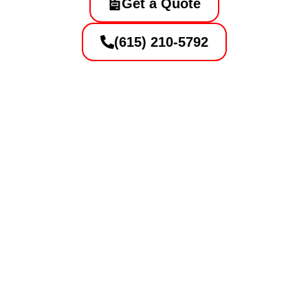
Get a Quote
(615) 210-5792