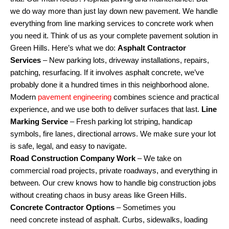
we do way more than just lay down new pavement. We handle
everything from line marking services to concrete work when
you need it. Think of us as your complete pavement solution in
Green Hills. Here’s what we do:
Asphalt Contractor
Services
– New parking lots, driveway installations, repairs,
patching, resurfacing. If it involves asphalt concrete, we’ve
probably done it a hundred times in this neighborhood alone.
Modern
pavement engineering
combines science and practical
experience, and we use both to deliver surfaces that last.
Line
Marking Service
– Fresh parking lot striping, handicap
symbols, fire lanes, directional arrows. We make sure your lot
is safe, legal, and easy to navigate.
Road
Construction
Company Work
– We take on
commercial road projects, private roadways, and everything in
between. Our crew knows how to handle big construction jobs
without creating chaos in busy areas like Green Hills.
Concrete
Contractor Options
– Sometimes you
need concrete instead of asphalt. Curbs, sidewalks, loading