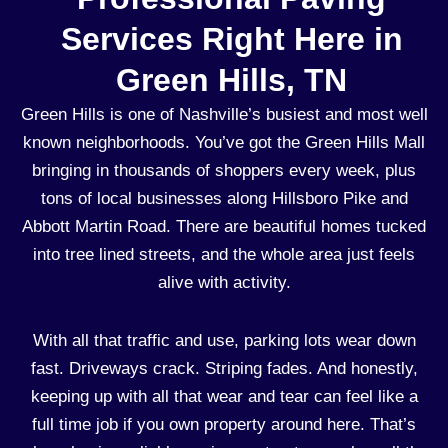
Services Right Here in
Green Hills, TN
Green Hills is one of Nashville’s busiest and most well
known neighborhoods. You’ve got the Green Hills Mall
bringing in thousands of shoppers every week, plus
tons of local businesses along Hillsboro Pike and
Abbott Martin Road. There are beautiful homes tucked
into tree lined streets, and the whole area just feels
alive with activity.
With all that traffic and use, parking lots wear down
fast. Driveways crack. Striping fades. And honestly,
keeping up with all that wear and tear can feel like a
full time job if you own property around here. That’s