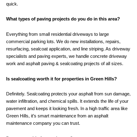
quick.
What types of paving projects do you do in this area?
Everything from small residential driveways to large
commercial parking lots. We do new installations, repairs,
resurfacing,
sealcoat
application, and line striping. As driveway
specialists and paving experts, we handle
concrete
driveway
work and asphalt paving & sealcoating projects of all sizes.
Is sealcoating worth it for properties in Green Hills?
Definitely. Sealcoating protects your asphalt from sun damage,
water infiltration, and chemical spills. It extends the life of your
pavement and keeps it looking fresh. In a high traffic area like
Green Hills, it’s smart maintenance from an asphalt
maintenance company you can trust.