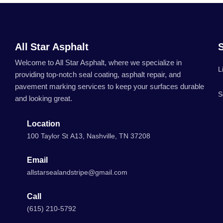
All Star Asphalt
Welcome to All Star Asphalt, where we specialize in
L
providing top-notch seal coating, asphalt repair, and
pavement marking services to keep your surfaces durable
S
and looking great.
Location
100 Taylor St A13, Nashville, TN 37208
Email
allstarsealandstripe@gmail.com
Call
(615) 210-5792