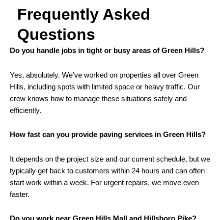
Frequently Asked
Questions
Do you handle jobs in tight or busy areas of Green Hills?
Yes, absolutely. We’ve worked on properties all over Green
Hills, including spots with limited space or heavy traffic. Our
crew knows how to manage these situations safely and
efficiently.
How fast can you provide paving services in Green Hills?
It depends on the project size and our current schedule, but we
typically get back to customers within 24 hours and can often
start work within a week. For urgent repairs, we move even
faster.
Do you work near Green Hills Mall and Hillsboro Pike?