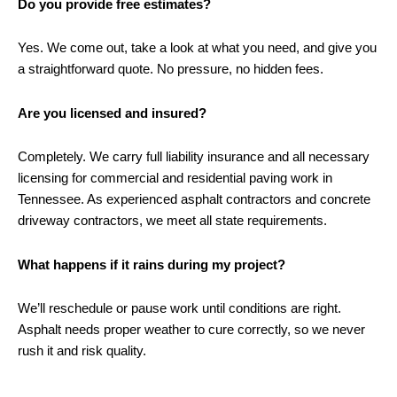
Do you provide free estimates?
Yes. We come out, take a look at what you need, and give you
a straightforward quote. No pressure, no hidden fees.
Are you licensed and insured?
Completely. We carry full liability insurance and all necessary
licensing for commercial and residential paving work in
Tennessee. As experienced asphalt contractors and concrete
driveway contractors, we meet all state requirements.
What happens if it rains during my project?
We’ll reschedule or pause work until conditions are right.
Asphalt needs proper weather to cure correctly, so we never
rush it and risk quality.