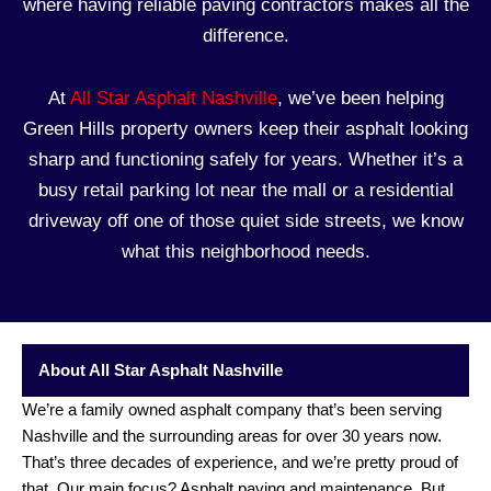
where having reliable
paving contractors
makes all the
difference.
At
All Star Asphalt
Nashville
, we’ve been helping
Green Hills property owners keep their asphalt looking
sharp and functioning safely for years. Whether it’s a
busy retail parking lot near the mall or a residential
driveway
off one of those quiet side streets, we know
what this neighborhood needs.
About All Star Asphalt Nashville
We’re a family owned asphalt company that’s been serving
Nashville and the surrounding areas for over 30 years now.
That’s three decades of experience, and we’re pretty proud of
that. Our main focus? Asphalt paving and maintenance. But